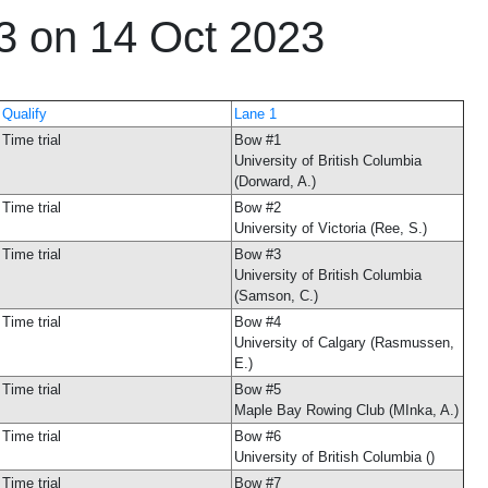
23 on 14 Oct 2023
Qualify
Lane 1
Time trial
Bow #1
University of British Columbia
(Dorward, A.)
Time trial
Bow #2
University of Victoria (Ree, S.)
Time trial
Bow #3
University of British Columbia
(Samson, C.)
Time trial
Bow #4
University of Calgary (Rasmussen,
E.)
Time trial
Bow #5
Maple Bay Rowing Club (MInka, A.)
Time trial
Bow #6
University of British Columbia ()
Time trial
Bow #7