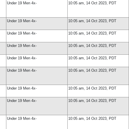
Under 19 Men 4x-
10:05 am, 14 Oct 2023, PDT
Under 19 Men 4x-
10:05 am, 14 Oct 2023, PDT
Under 19 Men 4x-
10:05 am, 14 Oct 2023, PDT
Under 19 Men 4x-
10:05 am, 14 Oct 2023, PDT
Under 19 Men 4x-
10:05 am, 14 Oct 2023, PDT
Under 19 Men 4x-
10:05 am, 14 Oct 2023, PDT
Under 19 Men 4x-
10:05 am, 14 Oct 2023, PDT
Under 19 Men 4x-
10:05 am, 14 Oct 2023, PDT
Under 19 Men 4x-
10:05 am, 14 Oct 2023, PDT