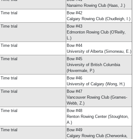
Nanaimo Rowing Club (Haas, J.)
Time trial
Bow #42
Calgary Rowing Club (Chudleigh, I.)
Time trial
Bow #43
Edmonton Rowing Club (O'Reilly,
L.)
Time trial
Bow #44
University of Alberta (Simoneau, E.)
Time trial
Bow #45
University of British Columbia
(Hovermale, P.)
Time trial
Bow #46
University of Calgary (Wong, H.)
Time trial
Bow #47
Vancouver Rowing Club (Grames-
Webb, Z.)
Time trial
Bow #48
Renton Rowing Center (Stoughton,
A.)
Time trial
Bow #49
Calgary Rowing Club (Cherwonka,