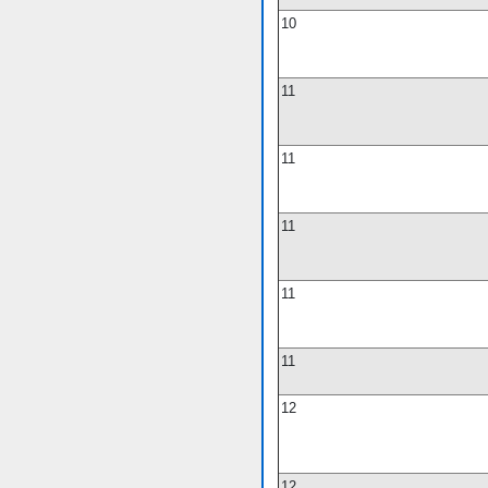
10
11
11
11
11
11
12
12