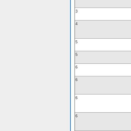
3
4
5
5
6
6
6
6