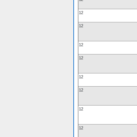
12
12
12
12
12
12
12
12