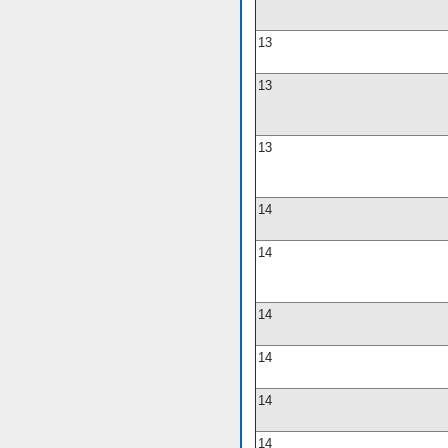
13
13
13
14
14
14
14
14
14