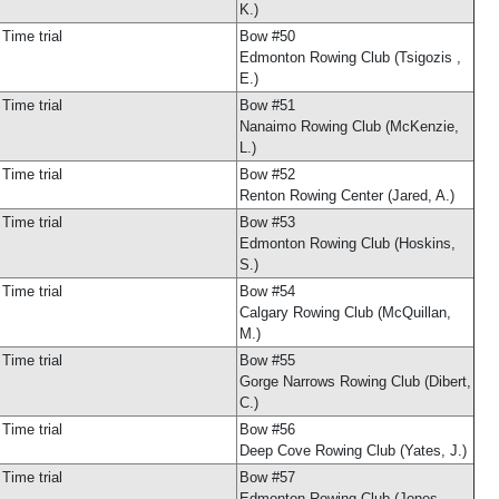
K.)
Time trial
Bow #50
Edmonton Rowing Club (Tsigozis ,
E.)
Time trial
Bow #51
Nanaimo Rowing Club (McKenzie,
L.)
Time trial
Bow #52
Renton Rowing Center (Jared, A.)
Time trial
Bow #53
Edmonton Rowing Club (Hoskins,
S.)
Time trial
Bow #54
Calgary Rowing Club (McQuillan,
M.)
Time trial
Bow #55
Gorge Narrows Rowing Club (Dibert,
C.)
Time trial
Bow #56
Deep Cove Rowing Club (Yates, J.)
Time trial
Bow #57
Edmonton Rowing Club (Jones