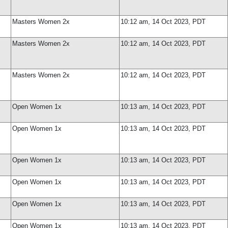
Masters Women 2x
10:12 am, 14 Oct 2023, PDT
Masters Women 2x
10:12 am, 14 Oct 2023, PDT
Masters Women 2x
10:12 am, 14 Oct 2023, PDT
Open Women 1x
10:13 am, 14 Oct 2023, PDT
Open Women 1x
10:13 am, 14 Oct 2023, PDT
Open Women 1x
10:13 am, 14 Oct 2023, PDT
Open Women 1x
10:13 am, 14 Oct 2023, PDT
Open Women 1x
10:13 am, 14 Oct 2023, PDT
Open Women 1x
10:13 am, 14 Oct 2023, PDT