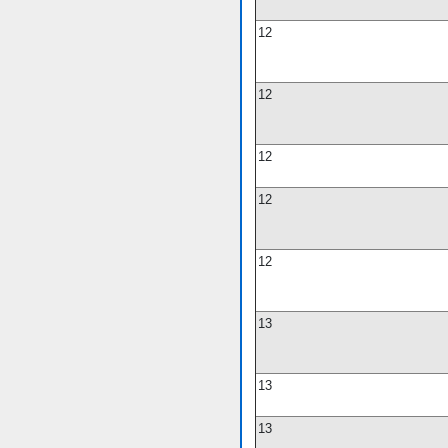
12
12
12
12
12
13
13
13