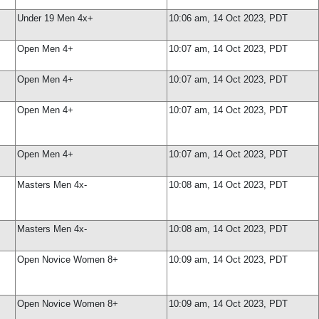
Under 19 Men 4x+
10:06 am, 14 Oct 2023, PDT
Open Men 4+
10:07 am, 14 Oct 2023, PDT
Open Men 4+
10:07 am, 14 Oct 2023, PDT
Open Men 4+
10:07 am, 14 Oct 2023, PDT
Open Men 4+
10:07 am, 14 Oct 2023, PDT
Masters Men 4x-
10:08 am, 14 Oct 2023, PDT
Masters Men 4x-
10:08 am, 14 Oct 2023, PDT
Open Novice Women 8+
10:09 am, 14 Oct 2023, PDT
Open Novice Women 8+
10:09 am, 14 Oct 2023, PDT