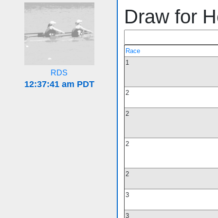
Draw for H
Race
1
RDS
2
2
2
2
3
3