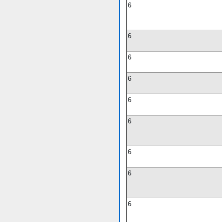
6
6
6
6
6
6
6
6
6