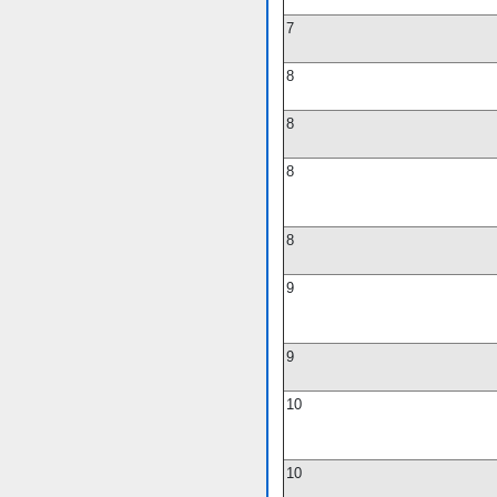
7
8
8
8
8
9
9
10
10