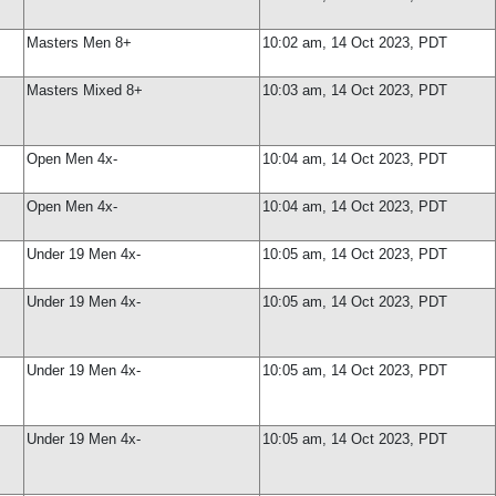
Masters Men 8+
10:02 am, 14 Oct 2023, PDT
Masters Mixed 8+
10:03 am, 14 Oct 2023, PDT
Open Men 4x-
10:04 am, 14 Oct 2023, PDT
Open Men 4x-
10:04 am, 14 Oct 2023, PDT
Under 19 Men 4x-
10:05 am, 14 Oct 2023, PDT
Under 19 Men 4x-
10:05 am, 14 Oct 2023, PDT
Under 19 Men 4x-
10:05 am, 14 Oct 2023, PDT
Under 19 Men 4x-
10:05 am, 14 Oct 2023, PDT