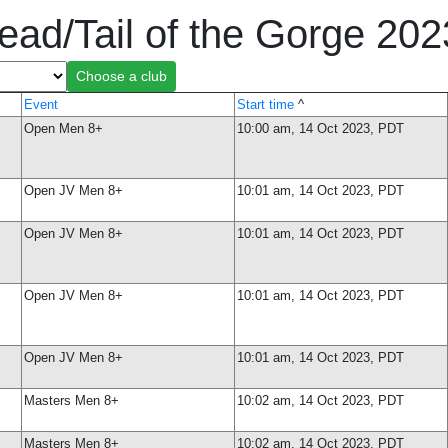
ead/Tail of the Gorge 20
Event
Start time
^
Open Men 8+
10:00 am, 14 Oct 2023, PDT
Open JV Men 8+
10:01 am, 14 Oct 2023, PDT
Open JV Men 8+
10:01 am, 14 Oct 2023, PDT
Open JV Men 8+
10:01 am, 14 Oct 2023, PDT
Open JV Men 8+
10:01 am, 14 Oct 2023, PDT
Masters Men 8+
10:02 am, 14 Oct 2023, PDT
Masters Men 8+
10:02 am, 14 Oct 2023, PDT