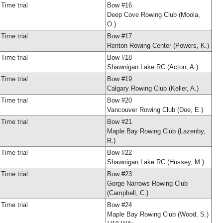
Time trial
Bow #16
Deep Cove Rowing Club (Moola,
O.)
Time trial
Bow #17
Renton Rowing Center (Powers, K.)
Time trial
Bow #18
Shawnigan Lake RC (Acton, A.)
Time trial
Bow #19
Calgary Rowing Club (Keller, A.)
Time trial
Bow #20
Vancouver Rowing Club (Doe, E.)
Time trial
Bow #21
Maple Bay Rowing Club (Lazenby,
R.)
Time trial
Bow #22
Shawnigan Lake RC (Hussey, M.)
Time trial
Bow #23
Gorge Narrows Rowing Club
(Campbell, C.)
Time trial
Bow #24
Maple Bay Rowing Club (Wood, S.)