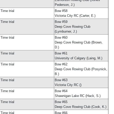
Pederson, J.)
Time trial
Bow #58
Victoria City RC (Carter, E.)
Time trial
Bow #59
Deep Cove Rowing Club
(Lymburner, J.)
Time trial
Bow #60
Deep Cove Rowing Club (Brown,
D.)
Time trial
Bow #61
University of Calgary (Laing, M.)
Time trial
Bow #62
Deep Cove Rowing Club (Posynick,
B.)
Time trial
Bow #63
Victoria City RC ()
Time trial
Bow #64
Shawnigan Lake RC (Hack, S.)
Time trial
Bow #65
Deep Cove Rowing Club (Cook, K.)
Time trial
Bow #66