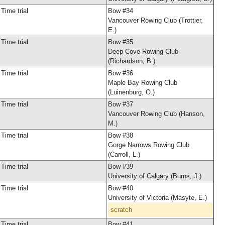
Time trial
Bow #34
Vancouver Rowing Club (Trottier,
E.)
Time trial
Bow #35
Deep Cove Rowing Club
(Richardson, B.)
Time trial
Bow #36
Maple Bay Rowing Club
(Luinenburg, O.)
Time trial
Bow #37
Vancouver Rowing Club (Hanson,
M.)
Time trial
Bow #38
Gorge Narrows Rowing Club
(Carroll, L.)
Time trial
Bow #39
University of Calgary (Burns, J.)
Time trial
Bow #40
University of Victoria (Masyte, E.)
scratch
Time trial
Bow #41