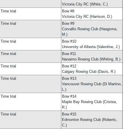
Victoria City RC (White, C.)
Time trial
Bow #8
Victoria City RC (Harrison, D.)
Time trial
Bow #9
Corvallis Rowing Club (Haagsma,
M.)
Time trial
Bow #10
University of Alberta (Valentine, J.)
Time trial
Bow #11
Nanaimo Rowing Club (Whiting, B.)
Time trial
Bow #12
Calgary Rowing Club (Davis, R.)
Time trial
Bow #13
Vancouver Rowing Club (Di Martino,
L.)
Time trial
Bow #14
Maple Bay Rowing Club (Cristea,
R.)
Time trial
Bow #15
Edmonton Rowing Club (Roberts,
C.)