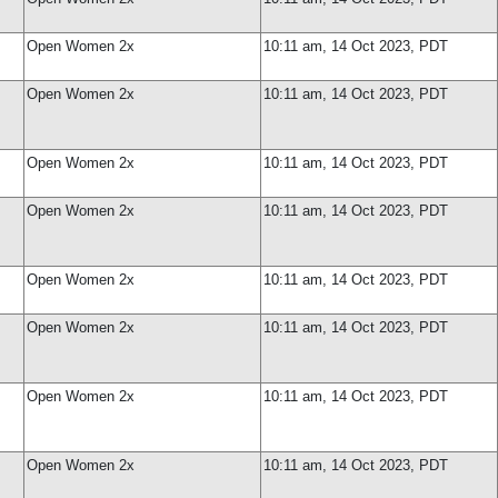
Open Women 2x
10:11 am, 14 Oct 2023, PDT
Open Women 2x
10:11 am, 14 Oct 2023, PDT
Open Women 2x
10:11 am, 14 Oct 2023, PDT
Open Women 2x
10:11 am, 14 Oct 2023, PDT
Open Women 2x
10:11 am, 14 Oct 2023, PDT
Open Women 2x
10:11 am, 14 Oct 2023, PDT
Open Women 2x
10:11 am, 14 Oct 2023, PDT
Open Women 2x
10:11 am, 14 Oct 2023, PDT