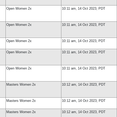
Open Women 2x
10:11 am, 14 Oct 2023, PDT
Open Women 2x
10:11 am, 14 Oct 2023, PDT
Open Women 2x
10:11 am, 14 Oct 2023, PDT
Open Women 2x
10:11 am, 14 Oct 2023, PDT
Open Women 2x
10:11 am, 14 Oct 2023, PDT
Masters Women 2x
10:12 am, 14 Oct 2023, PDT
Masters Women 2x
10:12 am, 14 Oct 2023, PDT
Masters Women 2x
10:12 am, 14 Oct 2023, PDT