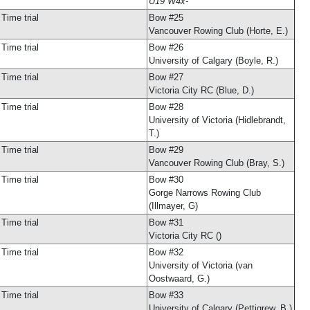
U19 W4x-
Time trial
Bow #25
Vancouver Rowing Club (Horte, E.)
Time trial
Bow #26
University of Calgary (Boyle, R.)
Time trial
Bow #27
Victoria City RC (Blue, D.)
Time trial
Bow #28
University of Victoria (Hidlebrandt,
T.)
Time trial
Bow #29
Vancouver Rowing Club (Bray, S.)
Time trial
Bow #30
Gorge Narrows Rowing Club
(Illmayer, G)
Time trial
Bow #31
Victoria City RC ()
Time trial
Bow #32
University of Victoria (van
Oostwaard, G.)
Time trial
Bow #33
University of Calgary (Pettigrew, B.)