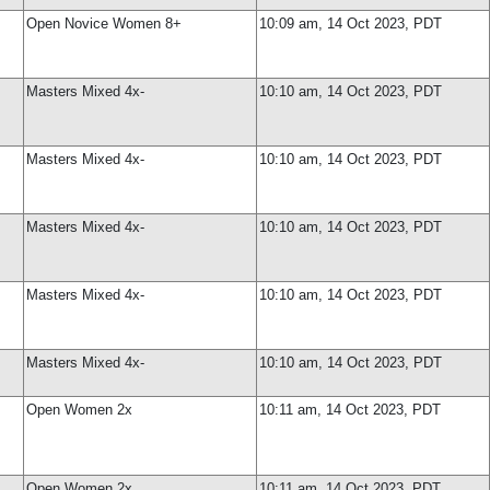
Open Novice Women 8+
10:09 am, 14 Oct 2023, PDT
Masters Mixed 4x-
10:10 am, 14 Oct 2023, PDT
Masters Mixed 4x-
10:10 am, 14 Oct 2023, PDT
Masters Mixed 4x-
10:10 am, 14 Oct 2023, PDT
Masters Mixed 4x-
10:10 am, 14 Oct 2023, PDT
Masters Mixed 4x-
10:10 am, 14 Oct 2023, PDT
Open Women 2x
10:11 am, 14 Oct 2023, PDT
Open Women 2x
10:11 am, 14 Oct 2023, PDT