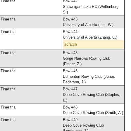
Time trial
Bow #42
Shawnigan Lake RC (Wolfenberg,
S.)
Time trial
Bow #43
University of Alberta (Lim, W.)
Time trial
Bow #44
University of Alberta (Zhang, C.)
scratch
Time trial
Bow #45
Gorge Narrows Rowing Club
(Fraser, Z.)
Time trial
Bow #46
Edmonton Rowing Club (Jones
Pederson, J.)
Time trial
Bow #47
Deep Cove Rowing Club (Staples,
L.)
Time trial
Bow #48
Deep Cove Rowing Club (Smith, A.)
Time trial
Bow #49
Deep Cove Rowing Club
(Lymburner, J.)