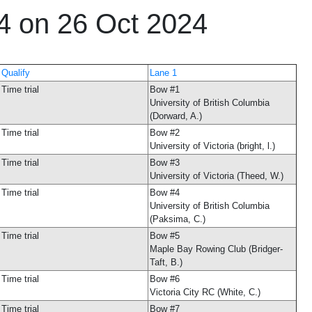
24 on 26 Oct 2024
Qualify
Lane 1
Time trial
Bow #1
University of British Columbia
(Dorward, A.)
Time trial
Bow #2
University of Victoria (bright, l.)
Time trial
Bow #3
University of Victoria (Theed, W.)
Time trial
Bow #4
University of British Columbia
(Paksima, C.)
Time trial
Bow #5
Maple Bay Rowing Club (Bridger-
Taft, B.)
Time trial
Bow #6
Victoria City RC (White, C.)
Time trial
Bow #7