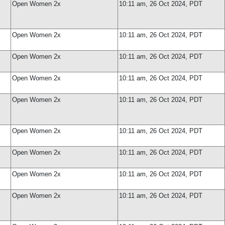
Open Women 2x
10:11 am, 26 Oct 2024, PDT
Open Women 2x
10:11 am, 26 Oct 2024, PDT
Open Women 2x
10:11 am, 26 Oct 2024, PDT
Open Women 2x
10:11 am, 26 Oct 2024, PDT
Open Women 2x
10:11 am, 26 Oct 2024, PDT
Open Women 2x
10:11 am, 26 Oct 2024, PDT
Open Women 2x
10:11 am, 26 Oct 2024, PDT
Open Women 2x
10:11 am, 26 Oct 2024, PDT
Open Women 2x
10:11 am, 26 Oct 2024, PDT