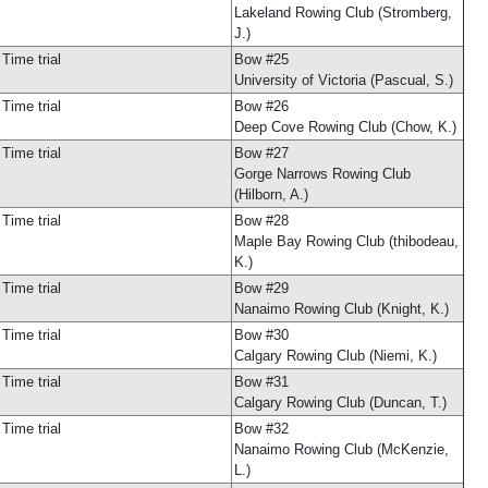
Lakeland Rowing Club (Stromberg,
J.)
Time trial
Bow #25
University of Victoria (Pascual, S.)
Time trial
Bow #26
Deep Cove Rowing Club (Chow, K.)
Time trial
Bow #27
Gorge Narrows Rowing Club
(Hilborn, A.)
Time trial
Bow #28
Maple Bay Rowing Club (thibodeau,
K.)
Time trial
Bow #29
Nanaimo Rowing Club (Knight, K.)
Time trial
Bow #30
Calgary Rowing Club (Niemi, K.)
Time trial
Bow #31
Calgary Rowing Club (Duncan, T.)
Time trial
Bow #32
Nanaimo Rowing Club (McKenzie,
L.)