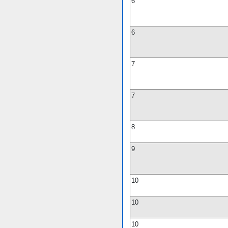
6
6
7
7
8
9
10
10
10