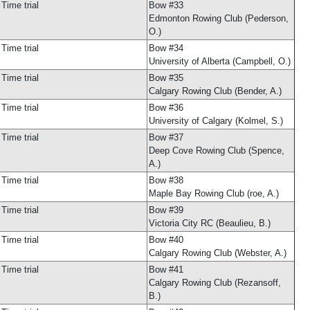
Time trial
Bow #33
Edmonton Rowing Club (Pederson,
O.)
Time trial
Bow #34
University of Alberta (Campbell, O.)
Time trial
Bow #35
Calgary Rowing Club (Bender, A.)
Time trial
Bow #36
University of Calgary (Kolmel, S.)
Time trial
Bow #37
Deep Cove Rowing Club (Spence,
A.)
Time trial
Bow #38
Maple Bay Rowing Club (roe, A.)
Time trial
Bow #39
Victoria City RC (Beaulieu, B.)
Time trial
Bow #40
Calgary Rowing Club (Webster, A.)
Time trial
Bow #41
Calgary Rowing Club (Rezansoff,
B.)