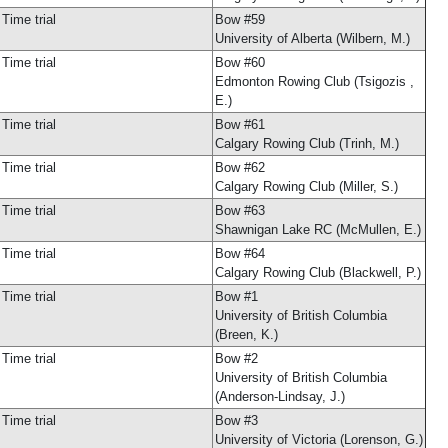
Time trial
Bow #59
University of Alberta (Wilbern, M.)
Time trial
Bow #60
Edmonton Rowing Club (Tsigozis ,
E.)
Time trial
Bow #61
Calgary Rowing Club (Trinh, M.)
Time trial
Bow #62
Calgary Rowing Club (Miller, S.)
Time trial
Bow #63
Shawnigan Lake RC (McMullen, E.)
Time trial
Bow #64
Calgary Rowing Club (Blackwell, P.)
Time trial
Bow #1
University of British Columbia
(Breen, K.)
Time trial
Bow #2
University of British Columbia
(Anderson-Lindsay, J.)
Time trial
Bow #3
University of Victoria (Lorenson, G.)