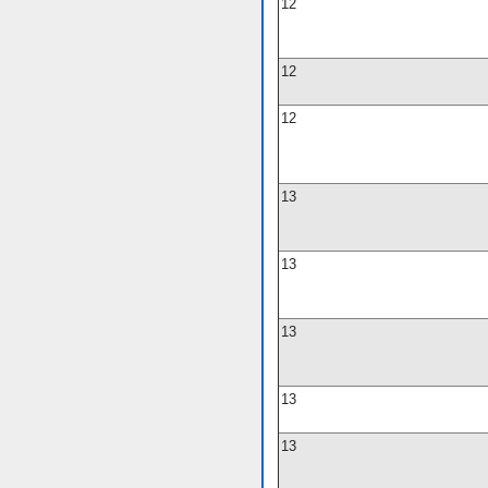
12
12
12
13
13
13
13
13