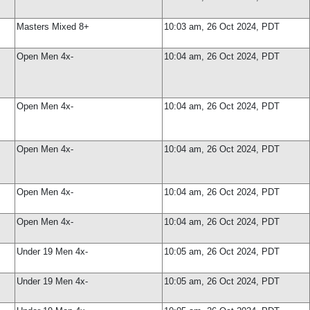
Masters Mixed 8+
10:03 am, 26 Oct 2024, PDT
Open Men 4x-
10:04 am, 26 Oct 2024, PDT
Open Men 4x-
10:04 am, 26 Oct 2024, PDT
Open Men 4x-
10:04 am, 26 Oct 2024, PDT
Open Men 4x-
10:04 am, 26 Oct 2024, PDT
Open Men 4x-
10:04 am, 26 Oct 2024, PDT
Under 19 Men 4x-
10:05 am, 26 Oct 2024, PDT
Under 19 Men 4x-
10:05 am, 26 Oct 2024, PDT