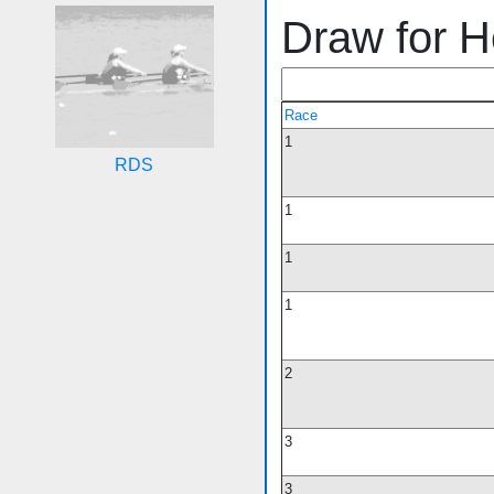
Draw for H
Race
1
RDS
1
1
1
2
3
3