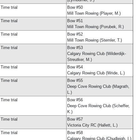
Time trial
Bow #50
Mill Town Rowing (Player, M.)
Time trial
Bow #51
Mill Town Rowing (Porubek, R.)
Time trial
Bow #52
Mill Town Rowing (Stemler, T.)
Time trial
Bow #53
Calgary Rowing Club (Wilderdijk-
Streutker, M.)
Time trial
Bow #54
Calgary Rowing Club (Wride, L.)
Time trial
Bow #55
Deep Cove Rowing Club (Magrath,
L.)
Time trial
Bow #56
Deep Cove Rowing Club (Scheffer,
K.)
Time trial
Bow #57
Victoria City RC (Hallett, L.)
Time trial
Bow #58
Calgary Rowing Club (Chudleigh, I.)