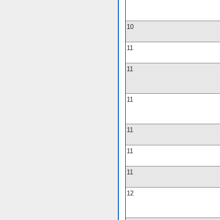
10
11
11
11
11
11
11
12