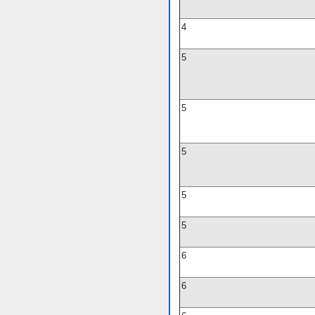
4
5
5
5
5
5
6
6