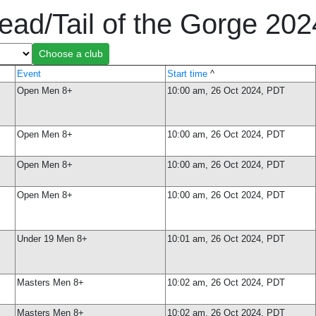
ead/Tail of the Gorge 20
Event
Start time
^
Open Men 8+
10:00 am, 26 Oct 2024, PDT
Open Men 8+
10:00 am, 26 Oct 2024, PDT
Open Men 8+
10:00 am, 26 Oct 2024, PDT
Open Men 8+
10:00 am, 26 Oct 2024, PDT
Under 19 Men 8+
10:01 am, 26 Oct 2024, PDT
Masters Men 8+
10:02 am, 26 Oct 2024, PDT
Masters Men 8+
10:02 am, 26 Oct 2024, PDT