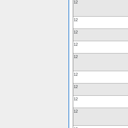
12
12
12
12
12
12
12
12
12