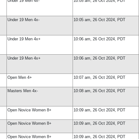
Under 19 Men 4x-
10:05 am, 26 Oct 2024, PDT
Under 19 Men 4x-
10:05 am, 26 Oct 2024, PDT
Under 19 Men 4x+
10:06 am, 26 Oct 2024, PDT
Under 19 Men 4x+
10:06 am, 26 Oct 2024, PDT
Open Men 4+
10:07 am, 26 Oct 2024, PDT
Masters Men 4x-
10:08 am, 26 Oct 2024, PDT
Open Novice Women 8+
10:09 am, 26 Oct 2024, PDT
Open Novice Women 8+
10:09 am, 26 Oct 2024, PDT
Open Novice Women 8+
10:09 am, 26 Oct 2024, PDT