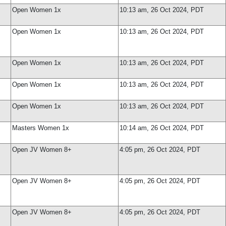
Open Women 1x
10:13 am, 26 Oct 2024, PDT
Open Women 1x
10:13 am, 26 Oct 2024, PDT
Open Women 1x
10:13 am, 26 Oct 2024, PDT
Open Women 1x
10:13 am, 26 Oct 2024, PDT
Open Women 1x
10:13 am, 26 Oct 2024, PDT
Masters Women 1x
10:14 am, 26 Oct 2024, PDT
Open JV Women 8+
4:05 pm, 26 Oct 2024, PDT
Open JV Women 8+
4:05 pm, 26 Oct 2024, PDT
Open JV Women 8+
4:05 pm, 26 Oct 2024, PDT