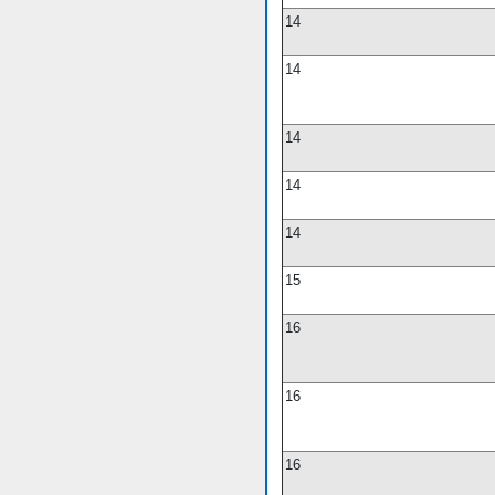
14
14
14
14
14
15
16
16
16