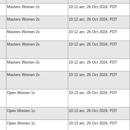
Masters Women 2x
10:12 am, 26 Oct 2024, PDT
Masters Women 2x
10:12 am, 26 Oct 2024, PDT
Masters Women 2x
10:12 am, 26 Oct 2024, PDT
Masters Women 2x
10:12 am, 26 Oct 2024, PDT
Masters Women 2x
10:12 am, 26 Oct 2024, PDT
Masters Women 2x
10:12 am, 26 Oct 2024, PDT
Open Women 1x
10:13 am, 26 Oct 2024, PDT
Open Women 1x
10:13 am, 26 Oct 2024, PDT
Open Women 1x
10:13 am, 26 Oct 2024, PDT