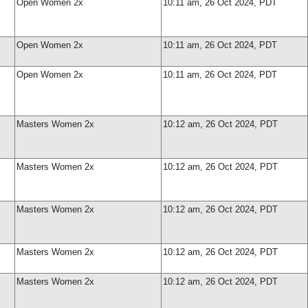
Open Women 2x
10:11 am, 26 Oct 2024, PDT
Open Women 2x
10:11 am, 26 Oct 2024, PDT
Open Women 2x
10:11 am, 26 Oct 2024, PDT
Masters Women 2x
10:12 am, 26 Oct 2024, PDT
Masters Women 2x
10:12 am, 26 Oct 2024, PDT
Masters Women 2x
10:12 am, 26 Oct 2024, PDT
Masters Women 2x
10:12 am, 26 Oct 2024, PDT
Masters Women 2x
10:12 am, 26 Oct 2024, PDT