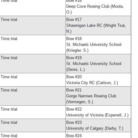
Time trial
Bow #16
Deep Cove Rowing Club (Moola,
O.)
Time trial
Bow #17
Shawnigan Lake RC (Wright Tsai,
N.)
Time trial
Bow #18
St. Michaels University School
(Kriegler, S.)
Time trial
Bow #19
St. Michaels University School
(Denis, L.)
Time trial
Bow #20
Victoria City RC (Carlson, J.)
Time trial
Bow #21
Gorge Narrows Rowing Club
(Vermegen, S.)
Time trial
Bow #22
University of Victoria (Espenell, J.)
Time trial
Bow #23
University of Calgary (Darby, T.)
Time trial
Bow #24