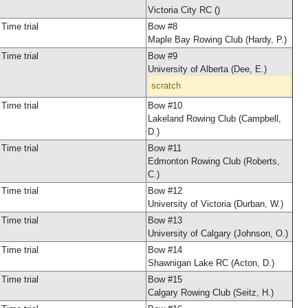
Victoria City RC ()
Time trial
Bow #8
Maple Bay Rowing Club (Hardy, P.)
Time trial
Bow #9
University of Alberta (Dee, E.)
scratch
Time trial
Bow #10
Lakeland Rowing Club (Campbell,
D.)
Time trial
Bow #11
Edmonton Rowing Club (Roberts,
C.)
Time trial
Bow #12
University of Victoria (Durban, W.)
Time trial
Bow #13
University of Calgary (Johnson, O.)
Time trial
Bow #14
Shawnigan Lake RC (Acton, D.)
Time trial
Bow #15
Calgary Rowing Club (Seitz, H.)