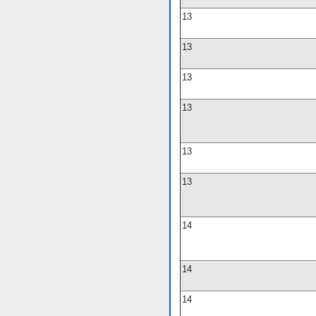
13
13
13
13
13
13
14
14
14