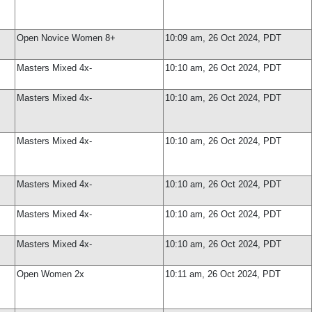
Open Novice Women 8+
10:09 am, 26 Oct 2024, PDT
Masters Mixed 4x-
10:10 am, 26 Oct 2024, PDT
Masters Mixed 4x-
10:10 am, 26 Oct 2024, PDT
Masters Mixed 4x-
10:10 am, 26 Oct 2024, PDT
Masters Mixed 4x-
10:10 am, 26 Oct 2024, PDT
Masters Mixed 4x-
10:10 am, 26 Oct 2024, PDT
Masters Mixed 4x-
10:10 am, 26 Oct 2024, PDT
Open Women 2x
10:11 am, 26 Oct 2024, PDT