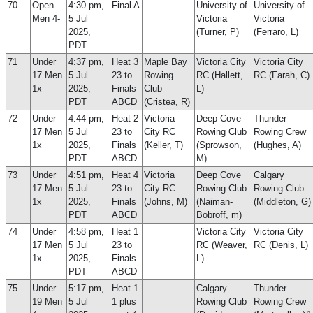
70
Open
4:30 pm,
Final A
University of
University of
Men 4-
5 Jul
Victoria
Victoria
2025,
(Turner, P)
(Ferraro, L)
PDT
71
Under
4:37 pm,
Heat 3
Maple Bay
Victoria City
Victoria City
17 Men
5 Jul
23 to
Rowing
RC (Hallett,
RC (Farah, C)
1x
2025,
Finals
Club
L)
PDT
ABCD
(Cristea, R)
72
Under
4:44 pm,
Heat 2
Victoria
Deep Cove
Thunder
17 Men
5 Jul
23 to
City RC
Rowing Club
Rowing Crew
1x
2025,
Finals
(Keller, T)
(Sprowson,
(Hughes, A)
PDT
ABCD
M)
73
Under
4:51 pm,
Heat 4
Victoria
Deep Cove
Calgary
17 Men
5 Jul
23 to
City RC
Rowing Club
Rowing Club
1x
2025,
Finals
(Johns, M)
(Naiman-
(Middleton, G)
PDT
ABCD
Bobroff, m)
74
Under
4:58 pm,
Heat 1
Victoria City
Victoria City
17 Men
5 Jul
23 to
RC (Weaver,
RC (Denis, L)
1x
2025,
Finals
L)
PDT
ABCD
75
Under
5:17 pm,
Heat 1
Calgary
Thunder
19 Men
5 Jul
1 plus
Rowing Club
Rowing Crew