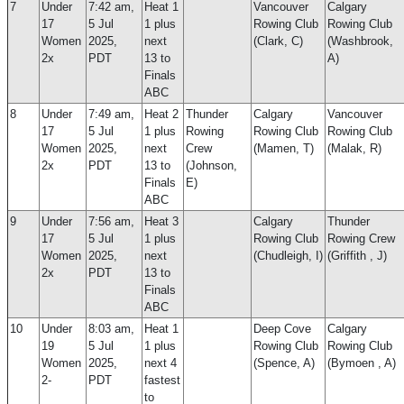
7
Under
7:42 am,
Heat 1
Vancouver
Calgary
17
5 Jul
1 plus
Rowing Club
Rowing Club
Women
2025,
next
(Clark, C)
(Washbrook,
2x
PDT
13 to
A)
Finals
ABC
8
Under
7:49 am,
Heat 2
Thunder
Calgary
Vancouver
17
5 Jul
1 plus
Rowing
Rowing Club
Rowing Club
Women
2025,
next
Crew
(Mamen, T)
(Malak, R)
2x
PDT
13 to
(Johnson,
Finals
E)
ABC
9
Under
7:56 am,
Heat 3
Calgary
Thunder
17
5 Jul
1 plus
Rowing Club
Rowing Crew
Women
2025,
next
(Chudleigh, I)
(Griffith , J)
2x
PDT
13 to
Finals
ABC
10
Under
8:03 am,
Heat 1
Deep Cove
Calgary
19
5 Jul
1 plus
Rowing Club
Rowing Club
Women
2025,
next 4
(Spence, A)
(Bymoen , A)
2-
PDT
fastest
to