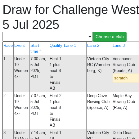
Draw for Challenge West
5 Jul 2025
Race
Event
Start
Qualify
Lane 1
Lane 2
Lane 3
time
^
1
Under
7:00 am,
Heat 1
Victoria City
Vancouver
19
5 Jul
1 plus
RC (Van den
Rowing Club
Women
2025,
next 8
berg, K)
(Beurts, A)
4x-
PDT
to
scratch
Finals
AB
2
Under
7:07 am,
Heat 2
Deep Cove
Maple Bay
19
5 Jul
1 plus
Rowing Club
Rowing Club
Women
2025,
next 8
(Spence, A)
(Roe, A)
4x-
PDT
to
Finals
AB
3
Under
7:14 am,
Heat 1
Victoria City
Delta Deas
19 Men
5 Jul
18
RC
Rowing Club