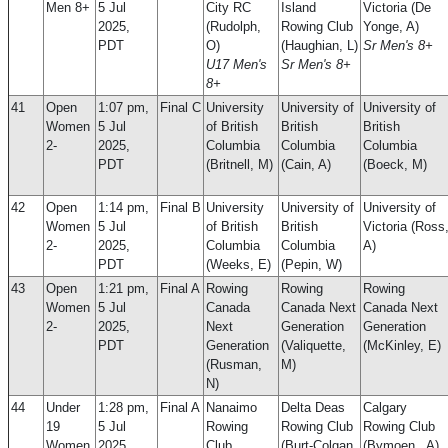
Men 8+
5 Jul
City RC
Island
Victoria (De
2025,
(Rudolph,
Rowing Club
Yonge, A)
PDT
O)
(Haughian, L)
Sr Men's 8+
U17 Men's
Sr Men's 8+
8+
41
Open
1:07 pm,
Final C
University
University of
University of
Women
5 Jul
of British
British
British
2-
2025,
Columbia
Columbia
Columbia
PDT
(Britnell, M)
(Cain, A)
(Boeck, M)
42
Open
1:14 pm,
Final B
University
University of
University of
Women
5 Jul
of British
British
Victoria (Ross
2-
2025,
Columbia
Columbia
A)
PDT
(Weeks, E)
(Pepin, W)
43
Open
1:21 pm,
Final A
Rowing
Rowing
Rowing
Women
5 Jul
Canada
Canada Next
Canada Next
2-
2025,
Next
Generation
Generation
PDT
Generation
(Valiquette,
(McKinley, E)
(Rusman,
M)
N)
44
Under
1:28 pm,
Final A
Nanaimo
Delta Deas
Calgary
19
5 Jul
Rowing
Rowing Club
Rowing Club
Women
2025,
Club
(Burt-Colgan,
(Bymoen , A)