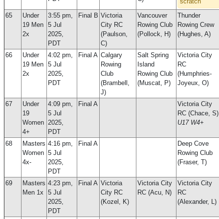
scratch
65
Under
3:55 pm,
Final B
Victoria
Vancouver
Thunder
19 Men
5 Jul
City RC
Rowing Club
Rowing Crew
2x
2025,
(Paulson,
(Pollock, H)
(Hughes, A)
PDT
C)
66
Under
4:02 pm,
Final A
Calgary
Salt Spring
Victoria City
19 Men
5 Jul
Rowing
Island
RC
2x
2025,
Club
Rowing Club
(Humphries-
PDT
(Brambell,
(Muscat, P)
Joyeux, O)
J)
67
Under
4:09 pm,
Final A
Victoria City
19
5 Jul
RC (Chace, S)
Women
2025,
U17 W4+
4+
PDT
68
Masters
4:16 pm,
Final A
Deep Cove
Women
5 Jul
Rowing Club
4x-
2025,
(Fraser, T)
PDT
69
Masters
4:23 pm,
Final A
Victoria
Victoria City
Victoria City
Men 1x
5 Jul
City RC
RC (Acu, N)
RC
2025,
(Kozel, K)
(Alexander, L)
PDT