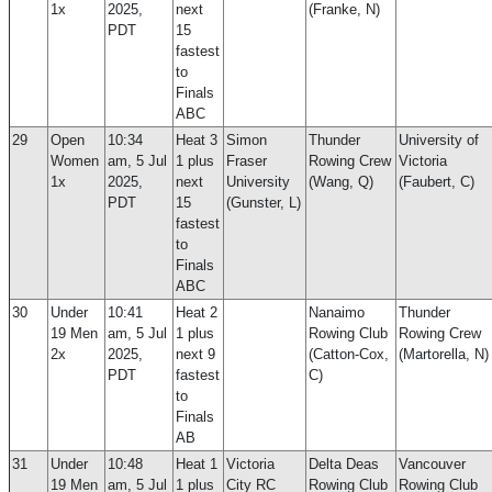
1x
2025,
next
(Franke, N)
PDT
15
fastest
to
Finals
ABC
29
Open
10:34
Heat 3
Simon
Thunder
University of
Women
am, 5 Jul
1 plus
Fraser
Rowing Crew
Victoria
1x
2025,
next
University
(Wang, Q)
(Faubert, C)
PDT
15
(Gunster, L)
fastest
to
Finals
ABC
30
Under
10:41
Heat 2
Nanaimo
Thunder
19 Men
am, 5 Jul
1 plus
Rowing Club
Rowing Crew
2x
2025,
next 9
(Catton-Cox,
(Martorella, N)
PDT
fastest
C)
to
Finals
AB
31
Under
10:48
Heat 1
Victoria
Delta Deas
Vancouver
19 Men
am, 5 Jul
1 plus
City RC
Rowing Club
Rowing Club