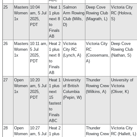
25
Masters
10:04
Heat 1
Salmon
Deep Cove
Victoria City
Women
am, 5 Jul
1 plus
Arm Rowing
Rowing Club
RC (Holova,
1x
2025,
next 8
Club (Mills,
(Magrath, L)
S)
PDT
to
D)
Finals
AB
26
Masters
10:11 am,
Heat 2
Victoria
Victoria City
Deep Cove
Women
5 Jul
1 plus
City RC
RC
Rowing Club
1x
2025,
next 8
(Lynch, A)
(Coosemans,
(Nathan, S)
PDT
to
A)
Finals
AB
27
Open
10:20
Heat 1
University
Thunder
University of
Women
am, 5 Jul
1 plus
of British
Rowing Crew
Victoria
1x
2025,
next
Columbia
(Wilkins, A)
(Oliver, K)
PDT
15
(Pepin, W)
fastest
to
Finals
ABC
28
Open
10:27
Heat 2
Thunder
Victoria City
Women
am, 5 Jul
1 plus
Rowing Crew
RC (Hallett, L)