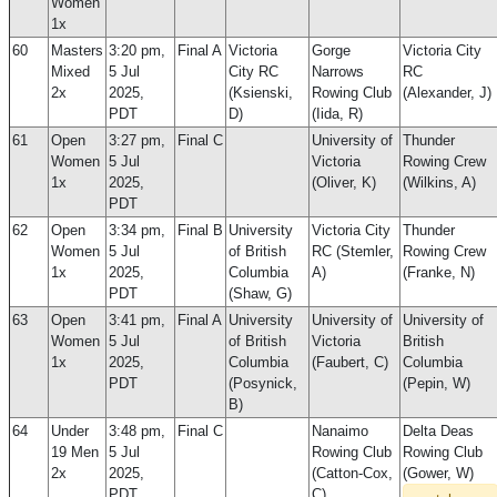
Women
1x
60
Masters
3:20 pm,
Final A
Victoria
Gorge
Victoria City
Mixed
5 Jul
City RC
Narrows
RC
2x
2025,
(Ksienski,
Rowing Club
(Alexander, J)
PDT
D)
(Iida, R)
61
Open
3:27 pm,
Final C
University of
Thunder
Women
5 Jul
Victoria
Rowing Crew
1x
2025,
(Oliver, K)
(Wilkins, A)
PDT
62
Open
3:34 pm,
Final B
University
Victoria City
Thunder
Women
5 Jul
of British
RC (Stemler,
Rowing Crew
1x
2025,
Columbia
A)
(Franke, N)
PDT
(Shaw, G)
63
Open
3:41 pm,
Final A
University
University of
University of
Women
5 Jul
of British
Victoria
British
1x
2025,
Columbia
(Faubert, C)
Columbia
PDT
(Posynick,
(Pepin, W)
B)
64
Under
3:48 pm,
Final C
Nanaimo
Delta Deas
19 Men
5 Jul
Rowing Club
Rowing Club
2x
2025,
(Catton-Cox,
(Gower, W)
PDT
C)