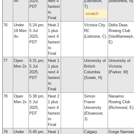
4x-
2025,
next 4
(Davidson,
(Martorella, N)
PDT
fastest
T)
to
scratch
Final
76
Under
5:24 pm,
Heat 2
Victoria City
Delta Deas
19 Men
5 Jul
1 plus
RC
Rowing Club
4x-
2025,
next 4
(Lidstone, C)
(VanMarrewyk
PDT
fastest
E)
to
Final
77
Open
5:31 pm,
Heat 1
University of
University of
Men 2x
5 Jul
1 plus
British
Victoria
2025,
next 4
Columbia
(Parker, W)
PDT
fastest
(Sowle, H)
to
Final
78
Open
5:38 pm,
Heat 2
Simon
Nanaimo
Men 2x
5 Jul
1 plus
Fraser
Rowing Club
2025,
next 4
University
(Richmond, E)
PDT
fastest
(Elsaesser,
to
J)
Final
79
Under
5:45 pm,
Heat 1
Calgary
Gorge Narrow