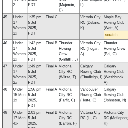
2-
PDT
(Majercin,
L)
E)
45
Under
1:35 pm,
Final C
Victoria City
Maple Bay
17
5 Jul
RC (Delano,
Rowing Club
Women
2025,
K)
(Watt, A)
2x
PDT
scratch
46
Under
1:42 pm,
Final B
Thunder
Victoria City
Thunder
17
5 Jul
Rowing
RC (Hogan,
Rowing Crew
Women
2025,
Crew
A)
(Pai, G)
2x
PDT
(Griffith , J)
47
Under
1:49 pm,
Final A
Victoria
Calgary
Calgary
17
5 Jul
City RC
Rowing Club
Rowing Club
Women
2025,
(Wiltse, T)
(Chudleigh, I)
(Washbrook,
2x
PDT
A)
48
Under
1:56 pm,
Final A
Victoria
Vancouver
Calgary
15 Men
5 Jul
City RC
Rowing Club
Rowing Club
1x
2025,
(Parfit, C)
(Horte, C)
(Johnston, N)
PDT
49
Under
2:03 pm,
Final B
Victoria
Victoria City
Victoria City
17 Men
5 Jul
City RC
RC (Li, C)
RC (Mofidpoor
4x-
2025,
(Barron, F)
K)