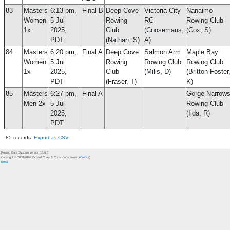
83
Masters
6:13 pm,
Final B
Deep Cove
Victoria City
Nanaimo
Women
5 Jul
Rowing
RC
Rowing Club
1x
2025,
Club
(Coosemans,
(Cox, S)
PDT
(Nathan, S)
A)
84
Masters
6:20 pm,
Final A
Deep Cove
Salmon Arm
Maple Bay
Women
5 Jul
Rowing
Rowing Club
Rowing Club
1x
2025,
Club
(Mills, D)
(Britton-Foster
PDT
(Fraser, T)
K)
85
Masters
6:27 pm,
Final A
Gorge Narrow
Men 2x
5 Jul
Rowing Club
2025,
(Iida, R)
PDT
85 records.
Export as CSV
Rowing Data System version 15.6.0
Copyright © 2000-2026 Richard Curry & Chris Kloosterman (
Credits
)
Email