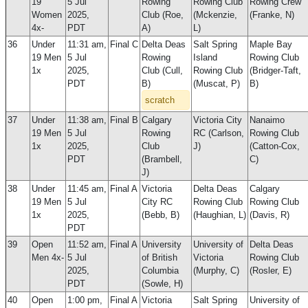
19
5 Jul
Rowing
Rowing Club
Rowing Crew
Women
2025,
Club (Roe,
(Mckenzie,
(Franke, N)
4x-
PDT
A)
L)
36
Under
11:31 am,
Final C
Delta Deas
Salt Spring
Maple Bay
19 Men
5 Jul
Rowing
Island
Rowing Club
1x
2025,
Club (Cull,
Rowing Club
(Bridger-Taft,
PDT
B)
(Muscat, P)
B)
scratch
37
Under
11:38 am,
Final B
Calgary
Victoria City
Nanaimo
19 Men
5 Jul
Rowing
RC (Carlson,
Rowing Club
1x
2025,
Club
J)
(Catton-Cox,
PDT
(Brambell,
C)
J)
38
Under
11:45 am,
Final A
Victoria
Delta Deas
Calgary
19 Men
5 Jul
City RC
Rowing Club
Rowing Club
1x
2025,
(Bebb, B)
(Haughian, L)
(Davis, R)
PDT
39
Open
11:52 am,
Final A
University
University of
Delta Deas
Men 4x-
5 Jul
of British
Victoria
Rowing Club
2025,
Columbia
(Murphy, C)
(Rosler, E)
PDT
(Sowle, H)
40
Open
1:00 pm,
Final A
Victoria
Salt Spring
University of