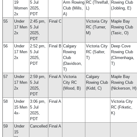
19
5 Jul
Arm Rowing
RC (Threlfall,
Rowing Club
Women
2025,
Club (Mills,
L)
(Jobling, E)
2x
PDT
A)
55
Under
2:45 pm,
Final C
Victoria City
Maple Bay
17 Men
5 Jul
RC (Turner,
Rowing Club
2x
2025,
M)
(Tasic, O)
PDT
56
Under
2:52 pm,
Final B
Calgary
Victoria City
Deep Cove
17 Men
5 Jul
Rowing
RC (Salter,
Rowing Club
2x
2025,
Club
T)
(Climenhaga,
PDT
(Davidson,
T)
T)
57
Under
2:59 pm,
Final A
Victoria
Calgary
Maple Bay
17 Men
5 Jul
City RC
Rowing Club
Rowing Club
2x
2025,
(Wood, B)
(Kidd, C)
(Nickerson, H)
PDT
58
Under
3:06 pm,
Final A
Victoria City
15 Men
5 Jul
RC (Frketic,
4x-
2025,
K)
PDT
59
Under
Cancelled
Final A
15