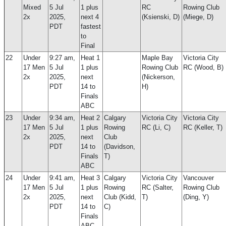
Mixed
5 Jul
1 plus
RC
Rowing Club
2x
2025,
next 4
(Ksienski, D)
(Miege, D)
PDT
fastest
to
Final
22
Under
9:27 am,
Heat 1
Maple Bay
Victoria City
17 Men
5 Jul
1 plus
Rowing Club
RC (Wood, B)
2x
2025,
next
(Nickerson,
PDT
14 to
H)
Finals
ABC
23
Under
9:34 am,
Heat 2
Calgary
Victoria City
Victoria City
17 Men
5 Jul
1 plus
Rowing
RC (Li, C)
RC (Keller, T)
2x
2025,
next
Club
PDT
14 to
(Davidson,
Finals
T)
ABC
24
Under
9:41 am,
Heat 3
Calgary
Victoria City
Vancouver
17 Men
5 Jul
1 plus
Rowing
RC (Salter,
Rowing Club
2x
2025,
next
Club (Kidd,
T)
(Ding, Y)
PDT
14 to
C)
Finals
ABC