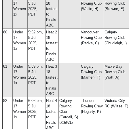
17
5 Jul
18
Rowing Club
Rowing Club
Women
2025,
fastest
(Wallin, H)
(Browne, E)
1x
PDT
to
Finals
ABC
80
Under
5:52 pm,
Heat 2
Vancouver
Calgary
17
5 Jul
18
Rowing Club
Rowing Club
Women
2025,
fastest
(Radke, C)
(Chudleigh, I)
1x
PDT
to
Finals
ABC
81
Under
5:59 pm,
Heat 3
Calgary
Maple Bay
17
5 Jul
18
Rowing Club
Rowing Club
Women
2025,
fastest
(Mamen, T)
(Watt, A)
1x
PDT
to
Finals
ABC
82
Under
6:06 pm,
Heat 4
Calgary
Thunder
Victoria City
17
5 Jul
18
Rowing
Rowing Crew
RC (Wiltse, T)
Women
2025,
fastest
Club
(Hegarty, K)
1x
PDT
to
(Cardell, S)
Finals
U15W1x
ABC