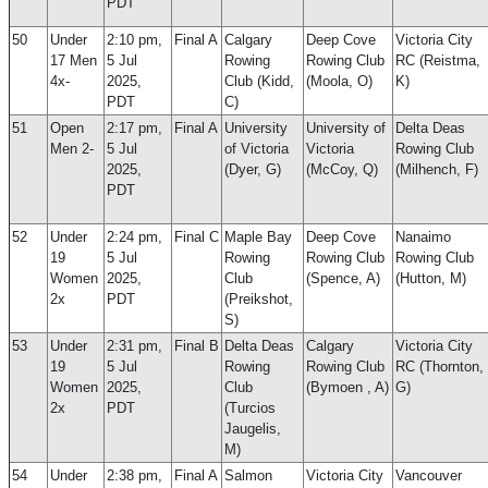
PDT
50
Under
2:10 pm,
Final A
Calgary
Deep Cove
Victoria City
17 Men
5 Jul
Rowing
Rowing Club
RC (Reistma,
4x-
2025,
Club (Kidd,
(Moola, O)
K)
PDT
C)
51
Open
2:17 pm,
Final A
University
University of
Delta Deas
Men 2-
5 Jul
of Victoria
Victoria
Rowing Club
2025,
(Dyer, G)
(McCoy, Q)
(Milhench, F)
PDT
52
Under
2:24 pm,
Final C
Maple Bay
Deep Cove
Nanaimo
19
5 Jul
Rowing
Rowing Club
Rowing Club
Women
2025,
Club
(Spence, A)
(Hutton, M)
2x
PDT
(Preikshot,
S)
53
Under
2:31 pm,
Final B
Delta Deas
Calgary
Victoria City
19
5 Jul
Rowing
Rowing Club
RC (Thornton,
Women
2025,
Club
(Bymoen , A)
G)
2x
PDT
(Turcios
Jaugelis,
M)
54
Under
2:38 pm,
Final A
Salmon
Victoria City
Vancouver