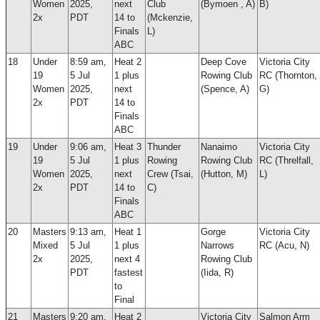
Women
2025,
next
Club
(Bymoen , A)
B)
2x
PDT
14 to
(Mckenzie,
Finals
L)
ABC
18
Under
8:59 am,
Heat 2
Deep Cove
Victoria City
19
5 Jul
1 plus
Rowing Club
RC (Thornton,
Women
2025,
next
(Spence, A)
G)
2x
PDT
14 to
Finals
ABC
19
Under
9:06 am,
Heat 3
Thunder
Nanaimo
Victoria City
19
5 Jul
1 plus
Rowing
Rowing Club
RC (Threlfall,
Women
2025,
next
Crew (Tsai,
(Hutton, M)
L)
2x
PDT
14 to
C)
Finals
ABC
20
Masters
9:13 am,
Heat 1
Gorge
Victoria City
Mixed
5 Jul
1 plus
Narrows
RC (Acu, N)
2x
2025,
next 4
Rowing Club
PDT
fastest
(Iida, R)
to
Final
21
Masters
9:20 am,
Heat 2
Victoria City
Salmon Arm