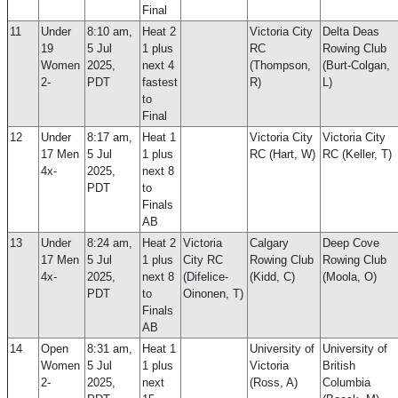
Final
11
Under
8:10 am,
Heat 2
Victoria City
Delta Deas
19
5 Jul
1 plus
RC
Rowing Club
Women
2025,
next 4
(Thompson,
(Burt-Colgan,
2-
PDT
fastest
R)
L)
to
Final
12
Under
8:17 am,
Heat 1
Victoria City
Victoria City
17 Men
5 Jul
1 plus
RC (Hart, W)
RC (Keller, T)
4x-
2025,
next 8
PDT
to
Finals
AB
13
Under
8:24 am,
Heat 2
Victoria
Calgary
Deep Cove
17 Men
5 Jul
1 plus
City RC
Rowing Club
Rowing Club
4x-
2025,
next 8
(Difelice-
(Kidd, C)
(Moola, O)
PDT
to
Oinonen, T)
Finals
AB
14
Open
8:31 am,
Heat 1
University of
University of
Women
5 Jul
1 plus
Victoria
British
2-
2025,
next
(Ross, A)
Columbia