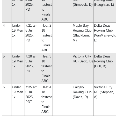
1x
2025,
fastest
(Simbeck, D)
(Haughian, L)
PDT
to
Finals
ABC
4
Under
7:21 am,
Heat 2
Maple Bay
Delta Deas
19 Men
5 Jul
18
Rowing Club
Rowing Club
1x
2025,
fastest
(Blackburn,
(VanMarrewyk
PDT
to
M)
E)
Finals
ABC
5
Under
7:28 am,
Heat 3
Victoria City
Delta Deas
19 Men
5 Jul
18
RC (Bebb, B)
Rowing Club
1x
2025,
fastest
(Cull, B)
PDT
to
Finals
ABC
6
Under
7:35 am,
Heat 4
Calgary
Victoria City
19 Men
5 Jul
18
Rowing Club
RC (Stephen,
1x
2025,
fastest
(Davis, R)
A)
PDT
to
Finals
ABC