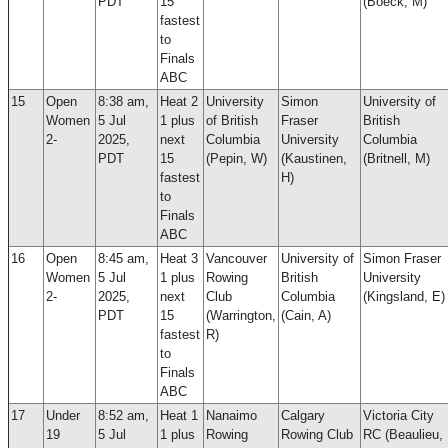
PDT
15
(Boeck, M)
fastest
to
Finals
ABC
15
Open
8:38 am,
Heat 2
University
Simon
University of
Women
5 Jul
1 plus
of British
Fraser
British
2-
2025,
next
Columbia
University
Columbia
PDT
15
(Pepin, W)
(Kaustinen,
(Britnell, M)
fastest
H)
to
Finals
ABC
16
Open
8:45 am,
Heat 3
Vancouver
University of
Simon Fraser
Women
5 Jul
1 plus
Rowing
British
University
2-
2025,
next
Club
Columbia
(Kingsland, E)
PDT
15
(Warrington,
(Cain, A)
fastest
R)
to
Finals
ABC
17
Under
8:52 am,
Heat 1
Nanaimo
Calgary
Victoria City
19
5 Jul
1 plus
Rowing
Rowing Club
RC (Beaulieu,