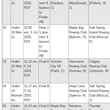
2x
2025,
next 9
(Paulson,
(MacDonald ,
(Pollock, H)
PDT
fastest
C)
J)
to
Finals
AB
32
Under
10:55
Heat 3
Maple Bay
Salt Spring
19 Men
am, 5 Jul
1 plus
Rowing Club
Island Rowing
2x
2025,
next 9
(Balcom, O)
Club (Muscat,
PDT
fastest
P)
to
Finals
AB
33
Under
11:10 am,
Final A
Victoria
Vancouver
Calgary
15 Men
5 Jul
City RC
Rowing Club
Rowing Club
2x
2025,
(Parfit, C)
(Kennea, H)
(Johnston, N)
PDT
34
Under
11:17 am,
Final B
Deep Cove
Salt Spring
19
5 Jul
Rowing Club
Island Rowing
Women
2025,
(Spence, A)
Club (Muscat,
4x-
PDT
J)
35
Under
11:24 am,
Final A
Maple Bay
Nanaimo
Thunder