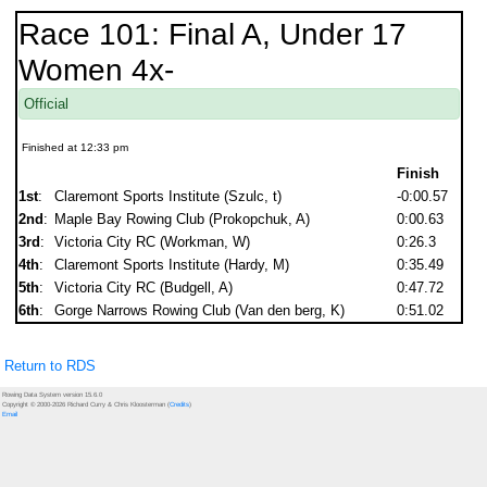
Race 101: Final A, Under 17
Women 4x-
Official
Finished at 12:33 pm
Finish
1st
:
Claremont Sports Institute (Szulc, t)
-0:00.57
2nd
:
Maple Bay Rowing Club (Prokopchuk, A)
0:00.63
3rd
:
Victoria City RC (Workman, W)
0:26.3
4th
:
Claremont Sports Institute (Hardy, M)
0:35.49
5th
:
Victoria City RC (Budgell, A)
0:47.72
6th
:
Gorge Narrows Rowing Club (Van den berg, K)
0:51.02
Return to RDS
Rowing Data System version 15.6.0
Copyright © 2000-2026 Richard Curry & Chris Kloosterman (
Credits
)
Email