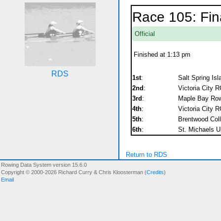
Race 105: Fin
Official
Finished at 1:13 pm
RDS
1st
:
Salt Spring Is
2nd
:
Victoria City R
3rd
:
Maple Bay Rowi
4th
:
Victoria City R
5th
:
Brentwood Col
6th
:
St. Michaels U
Return to RDS
Rowing Data System version 15.6.0
Copyright © 2000-2026 Richard Curry & Chris Kloosterman (
Credits
)
Email