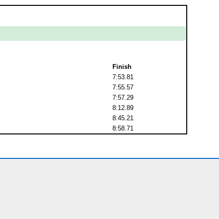
Finish
7:53.81
7:55.57
7:57.29
8:12.89
8:45.21
8:58.71