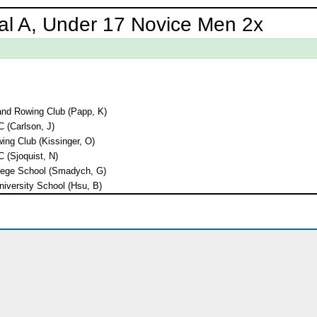
al A, Under 17 Novice Men 2x
land Rowing Club (Papp, K)
C (Carlson, J)
ng Club (Kissinger, O)
C (Sjoquist, N)
lege School (Smadych, G)
niversity School (Hsu, B)