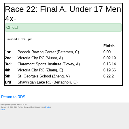
Race 22: Final A, Under 17 Men
4x-
Official
Finished at 1:20 pm
Finish
1st
:
Pocock Rowing Center (Petersen, C)
0:00
2nd
:
Victoria City RC (Munro, A)
0:02.19
3rd
:
Claremont Sports Institute (Dovey, A)
0:15.14
4th
:
Victoria City RC (Zhang, E)
0:19.66
5th
:
St. George's School (Zheng, V)
0:22.2
DNF:
Shawnigan Lake RC (Bertagnolli, G)
Return to RDS
Rowing Data System version 15.6.0
Copyright © 2000-2026 Richard Curry & Chris Kloosterman (
Credits
)
Email