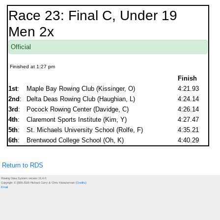
Race 23: Final C, Under 19
Men 2x
Official
Finished at 1:27 pm
Finish
1st
:
Maple Bay Rowing Club (Kissinger, O)
4:21.93
2nd
:
Delta Deas Rowing Club (Haughian, L)
4:24.14
3rd
:
Pocock Rowing Center (Davidge, C)
4:26.14
4th
:
Claremont Sports Institute (Kim, Y)
4:27.47
5th
:
St. Michaels University School (Rolfe, F)
4:35.21
6th
:
Brentwood College School (Oh, K)
4:40.29
Return to RDS
Rowing Data System version 15.6.0
Copyright © 2000-2026 Richard Curry & Chris Kloosterman (
Credits
)
Email