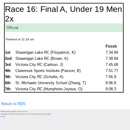
Race 16: Final A, Under 19 Men
2x
Official
Finished at 11:18 am
Finish
1st
:
Shawnigan Lake RC (Fitzpatrick, K)
7:34.84
2nd
:
Shawnigan Lake RC (Brown, K)
7:38.84
3rd
:
Victoria City RC (Carlson, J)
7:45.68
4th
:
Claremont Sports Institute (Passon, B)
7:51.77
5th
:
Victoria City RC (Schulte, A)
7:56.9
6th
:
St. Michaels University School (Zhang, T)
8:06.8
7th
:
Victoria City RC (Humphries-Joyeux, O)
8:08.3
Return to RDS
Rowing Data System version 15.6.0
Copyright © 2000-2026 Richard Curry & Chris Kloosterman (
Credits
)
Email