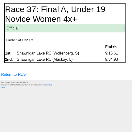
Race 37: Final A, Under 19
Novice Women 4x+
Official
Finished at 1:52 pm
Finish
1st
:
Shawnigan Lake RC (Wolfenberg, S)
9:15.61
2nd
:
Shawnigan Lake RC (Mackay, L)
9:34.93
Return to RDS
Rowing Data System version 15.6.0
Copyright © 2000-2026 Richard Curry & Chris Kloosterman (
Credits
)
Email