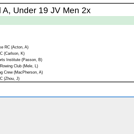
l A, Under 19 JV Men 2x
e RC (Acton, A)
RC (Carlson, K)
ts Institute (Passon, B)
Rowing Club (Mele, L)
ng Crew (MacPherson, A)
RC (Zhou, J)