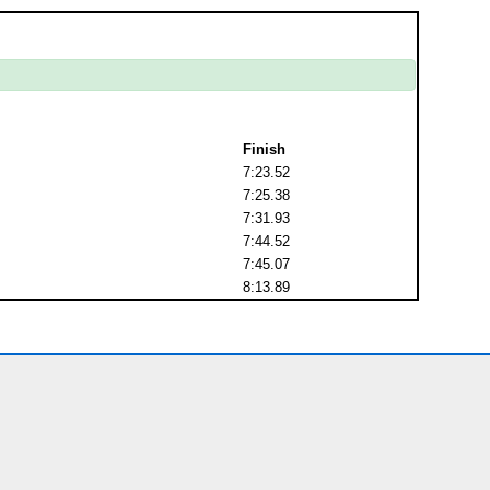
Finish
7:23.52
7:25.38
7:31.93
7:44.52
7:45.07
8:13.89