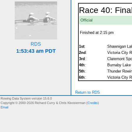
Race 40: Fina
Official
Finished at 2:15 pm
RDS
1st
:
Shawnigan Lak
2nd
:
Victoria City 
3rd
:
Claremont Spor
4th
:
Burnaby Lake 
5th
:
Thunder Rowi
6th
:
Victoria City 
Return to RDS
Rowing Data System version 15.6.0
Copyright © 2000-2026 Richard Curry & Chris Kloosterman (
Credits
)
Email