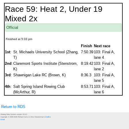
Race 59: Heat 2, Under 19
Mixed 2x
Official
Finished at 5:33 pm
Finish
Next race
1st
:
St. Michaels University School (Zhang,
7:50.39
103: Final A,
T)
lane 4
2nd
:
Claremont Sports Institute (Stenstrom,
8:19.42
103: Final A,
K)
lane 2
3rd
:
Shawnigan Lake RC (Brown, K)
8:36.3
103: Final A,
lane 5
4th
:
Salt Spring Island Rowing Club
8:53.71
103: Final A,
(McArthur, R)
lane 6
Return to RDS
Rowing Data System version 15.6.0
Copyright © 2000-2026 Richard Curry & Chris Kloosterman (
Credits
)
Email