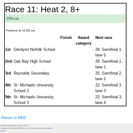
Race 11: Heat 2, 8+
Official
Finished at 10:08 am
Finish
Award
Next race
category
1st
:
Glenlyon Norfolk School
28: Semifinal 1,
lane 5
2nd
:
Oak Bay High School
28: Semifinal 1,
lane 1
3rd
:
Reynolds Secondary
25: Semifinal 2,
lane 2
4th
:
St. Michaels University
22: Semifinal 3,
School 2
lane 3
5th
:
St. Michaels University
22: Semifinal 3,
School 3
lane 4
Return to RDS
Rowing Data System version 15.6.0
Copyright © 2000-2026 Richard Curry & Chris Kloosterman (
Credits
)
Email