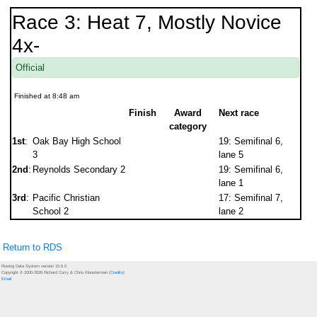
Race 3: Heat 7, Mostly Novice
4x-
Official
Finished at 8:48 am
Finish
Award
Next race
category
1st
:
Oak Bay High School
19: Semifinal 6,
3
lane 5
2nd
:
Reynolds Secondary 2
19: Semifinal 6,
lane 1
3rd
:
Pacific Christian
17: Semifinal 7,
School 2
lane 2
Return to RDS
Rowing Data System version 15.6.0
Copyright © 2000-2026 Richard Curry & Chris Kloosterman (
Credits
)
Email