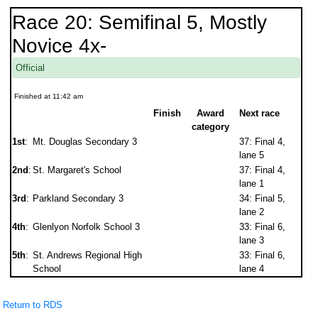
Race 20: Semifinal 5, Mostly
Novice 4x-
Official
Finished at 11:42 am
Finish
Award
Next race
category
1st
:
Mt. Douglas Secondary 3
37: Final 4,
lane 5
2nd
:
St. Margaret's School
37: Final 4,
lane 1
3rd
:
Parkland Secondary 3
34: Final 5,
lane 2
4th
:
Glenlyon Norfolk School 3
33: Final 6,
lane 3
5th
:
St. Andrews Regional High
33: Final 6,
School
lane 4
Return to RDS