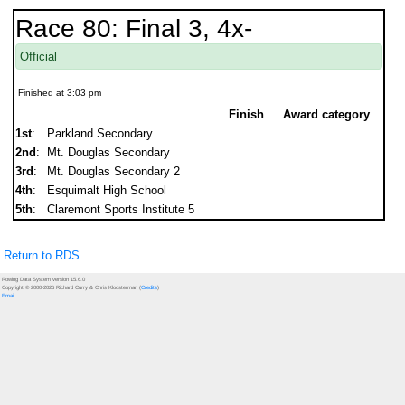
Race 80: Final 3, 4x-
Official
Finished at 3:03 pm
Finish
Award category
1st
:
Parkland Secondary
2nd
:
Mt. Douglas Secondary
3rd
:
Mt. Douglas Secondary 2
4th
:
Esquimalt High School
5th
:
Claremont Sports Institute 5
Return to RDS
Rowing Data System version 15.6.0
Copyright © 2000-2026 Richard Curry & Chris Kloosterman (
Credits
)
Email