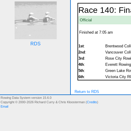
Race 140: Fin
Official
Finished at 7:05 am
RDS
1st
:
Brentwood Col
2nd
:
Vancouver Coll
3rd
:
Rose City Rowi
4th
:
Everett Rowing
5th
:
Green Lake Ro
6th
:
Victoria City R
Return to RDS
Rowing Data System version 15.6.0
Copyright © 2000-2026 Richard Curry & Chris Kloosterman (
Credits
)
Email