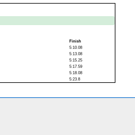
Finish
5:10.08
5:13.08
5:15.25
5:17.59
5:18.08
5:23.8