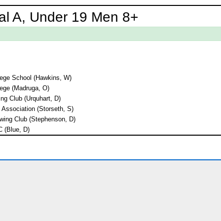
al A, Under 19 Men 8+
lege School (Hawkins, W)
ege (Madruga, O)
ng Club (Urquhart, D)
 Association (Storseth, S)
wing Club (Stephenson, D)
C (Blue, D)