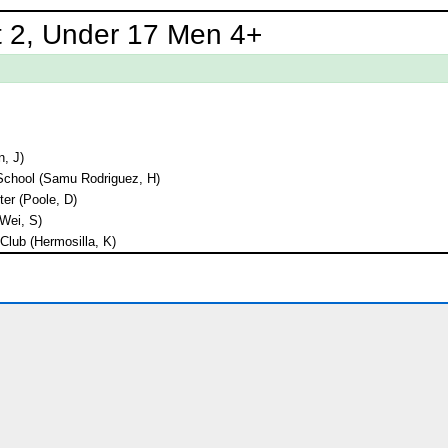
 2, Under 17 Men 4+
n, J)
School (Samu Rodriguez, H)
er (Poole, D)
Wei, S)
lub (Hermosilla, K)