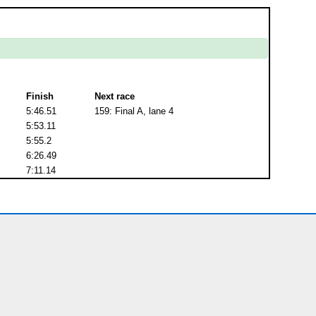
Finish
Next race
5:46.51
159: Final A, lane 4
5:53.11
5:55.2
6:26.49
7:11.14