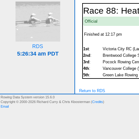
Race 88: Heat
Official
Finished at 12:17 pm
RDS
1st
:
Victoria City RC (La
2nd
:
Brentwood College 
3rd
:
Pocock Rowing Cent
4th
:
Vancouver College (
5th
:
Green Lake Rowing C
Return to RDS
Rowing Data System version 15.6.0
Copyright © 2000-2026 Richard Curry & Chris Kloosterman (
Credits
)
Email