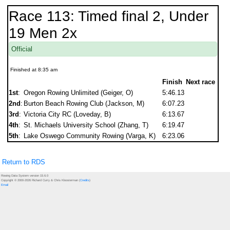
Race 113: Timed final 2, Under
19 Men 2x
Official
Finished at 8:35 am
Finish
Next race
1st
:
Oregon Rowing Unlimited (Geiger, O)
5:46.13
2nd
:
Burton Beach Rowing Club (Jackson, M)
6:07.23
3rd
:
Victoria City RC (Loveday, B)
6:13.67
4th
:
St. Michaels University School (Zhang, T)
6:19.47
5th
:
Lake Oswego Community Rowing (Varga, K)
6:23.06
Return to RDS
Rowing Data System version 15.6.0
Copyright © 2000-2026 Richard Curry & Chris Kloosterman (
Credits
)
Email