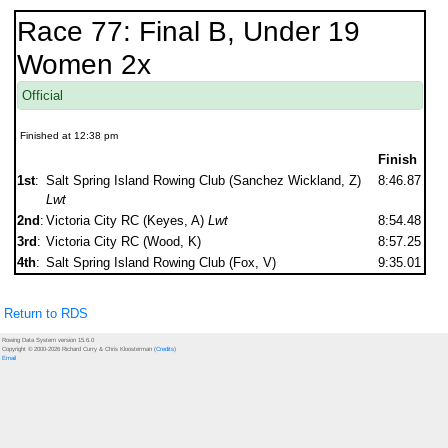
Race 77: Final B, Under 19
Women 2x
Official
Finished at 12:38 pm
Finish
1st
:
Salt Spring Island Rowing Club (Sanchez Wickland, Z)
8:46.87
Lwt
2nd
:
Victoria City RC (Keyes, A)
Lwt
8:54.48
3rd
:
Victoria City RC (Wood, K)
8:57.25
4th
:
Salt Spring Island Rowing Club (Fox, V)
9:35.01
Return to RDS
Rowing Data System version 15.6.0
Copyright © 2000-2026 Richard Curry & Chris Kloosterman (
Credits
)
Email