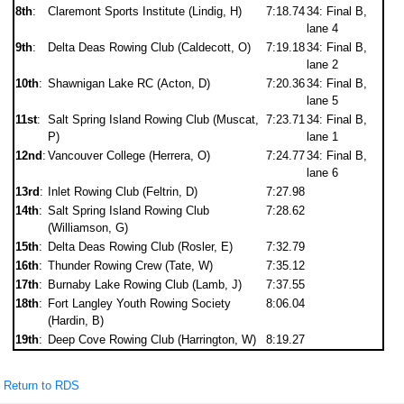
8th
:
Claremont Sports Institute (Lindig, H)
7:18.74
34: Final B,
lane 4
9th
:
Delta Deas Rowing Club (Caldecott, O)
7:19.18
34: Final B,
lane 2
10th
:
Shawnigan Lake RC (Acton, D)
7:20.36
34: Final B,
lane 5
11st
:
Salt Spring Island Rowing Club (Muscat,
7:23.71
34: Final B,
P)
lane 1
12nd
:
Vancouver College (Herrera, O)
7:24.77
34: Final B,
lane 6
13rd
:
Inlet Rowing Club (Feltrin, D)
7:27.98
14th
:
Salt Spring Island Rowing Club
7:28.62
(Williamson, G)
15th
:
Delta Deas Rowing Club (Rosler, E)
7:32.79
16th
:
Thunder Rowing Crew (Tate, W)
7:35.12
17th
:
Burnaby Lake Rowing Club (Lamb, J)
7:37.55
18th
:
Fort Langley Youth Rowing Society
8:06.04
(Hardin, B)
19th
:
Deep Cove Rowing Club (Harrington, W)
8:19.27
Return to RDS