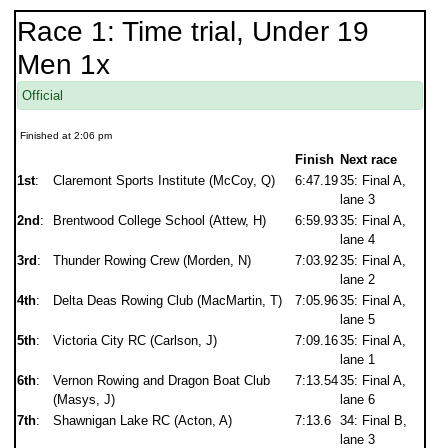
Race 1: Time trial, Under 19
Men 1x
Official
Finished at 2:06 pm
Finish
Next race
1st
:
Claremont Sports Institute (McCoy, Q)
6:47.19
35: Final A,
lane 3
2nd
:
Brentwood College School (Attew, H)
6:59.93
35: Final A,
lane 4
3rd
:
Thunder Rowing Crew (Morden, N)
7:03.92
35: Final A,
lane 2
4th
:
Delta Deas Rowing Club (MacMartin, T)
7:05.96
35: Final A,
lane 5
5th
:
Victoria City RC (Carlson, J)
7:09.16
35: Final A,
lane 1
6th
:
Vernon Rowing and Dragon Boat Club
7:13.54
35: Final A,
(Masys, J)
lane 6
7th
:
Shawnigan Lake RC (Acton, A)
7:13.6
34: Final B,
lane 3