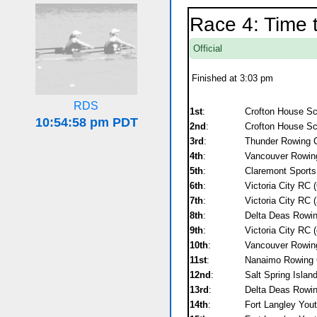
Race 4: Time 
Official
Finished at 3:03 pm
RDS
1st
:
Crofton House S
2nd
:
Crofton House Sc
3rd
:
Thunder Rowing C
4th
:
Vancouver Rowing
5th
:
Claremont Sports 
6th
:
Victoria City RC 
7th
:
Victoria City RC 
8th
:
Delta Deas Rowin
9th
:
Victoria City RC
10th
:
Vancouver Rowing
11st
:
Nanaimo Rowing C
12nd
:
Salt Spring Isla
13rd
:
Delta Deas Rowin
14th
:
Fort Langley Yout