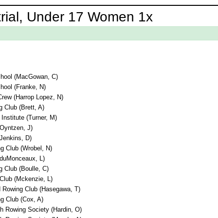
trial, Under 17 Women 1x
chool (MacGowan, C)
hool (Franke, N)
rew (Harrop Lopez, N)
 Club (Brett, A)
Institute (Turner, M)
(Oyntzen, J)
(Jenkins, D)
g Club (Wrobel, N)
 (duMonceaux, L)
 Club (Boulle, C)
lub (Mckenzie, L)
nd Rowing Club (Hasegawa, T)
g Club (Cox, A)
h Rowing Society (Hardin, O)