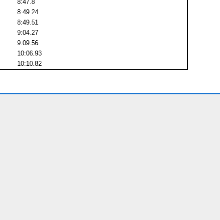
8:47.8
8:49.24
8:49.51
9:04.27
9:09.56
10:06.93
10:10.82