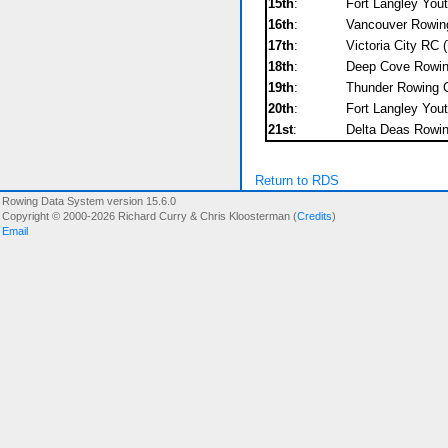
15th
:
Fort Langley You
16th
:
Vancouver Rowing
17th
:
Victoria City RC 
18th
:
Deep Cove Rowing
19th
:
Thunder Rowing C
20th
:
Fort Langley Yout
21st
:
Delta Deas Rowin
Return to RDS
Rowing Data System version 15.6.0
Copyright © 2000-2026 Richard Curry & Chris Kloosterman (
Credits
)
Email