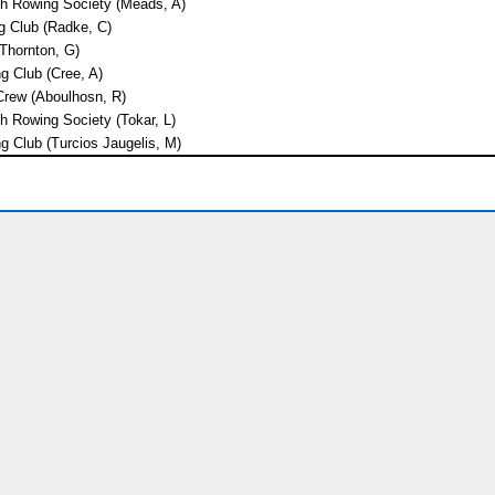
th Rowing Society (Meads, A)
 Club (Radke, C)
(Thornton, G)
 Club (Cree, A)
rew (Aboulhosn, R)
h Rowing Society (Tokar, L)
g Club (Turcios Jaugelis, M)