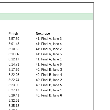
Finish
Next race
7:57.39
41: Final A, lane 3
8:01.48
41: Final A, lane 4
8:10.52
41: Final A, lane 2
8:11.66
41: Final A, lane 5
8:12.17
41: Final A, lane 1
8:14.71
41: Final A, lane 6
8:17.59
40: Final B, lane 3
8:22.08
40: Final B, lane 4
8:22.74
40: Final B, lane 2
8:23.05
40: Final B, lane 5
8:27.17
40: Final B, lane 1
8:29.41
40: Final B, lane 6
8:32.91
8:35.13