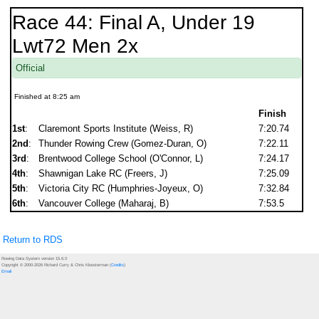
Race 44: Final A, Under 19
Lwt72 Men 2x
Official
Finished at 8:25 am
Finish
1st
:
Claremont Sports Institute (Weiss, R)
7:20.74
2nd
:
Thunder Rowing Crew (Gomez-Duran, O)
7:22.11
3rd
:
Brentwood College School (O'Connor, L)
7:24.17
4th
:
Shawnigan Lake RC (Freers, J)
7:25.09
5th
:
Victoria City RC (Humphries-Joyeux, O)
7:32.84
6th
:
Vancouver College (Maharaj, B)
7:53.5
Return to RDS
Rowing Data System version 15.6.0
Copyright © 2000-2026 Richard Curry & Chris Kloosterman (
Credits
)
Email