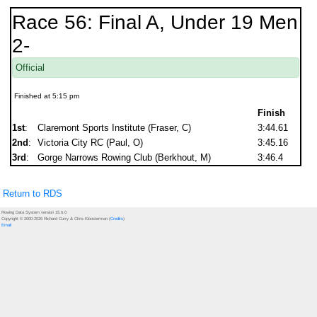
Race 56: Final A, Under 19 Men
2-
Official
Finished at 5:15 pm
Finish
1st
:
Claremont Sports Institute (Fraser, C)
3:44.61
2nd
:
Victoria City RC (Paul, O)
3:45.16
3rd
:
Gorge Narrows Rowing Club (Berkhout, M)
3:46.4
Return to RDS
Rowing Data System version 15.6.0
Copyright © 2000-2026 Richard Curry & Chris Kloosterman (
Credits
)
Email