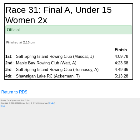
Race 31: Final A, Under 15
Women 2x
Official
Finished at 2:10 pm
Finish
1st
:
Salt Spring Island Rowing Club (Muscat, J)
4:09.78
2nd
:
Maple Bay Rowing Club (Watt, A)
4:23.68
3rd
:
Salt Spring Island Rowing Club (Hennessy, A)
4:49.86
4th
:
Shawnigan Lake RC (Ackerman, T)
5:13.28
Return to RDS
Rowing Data System version 15.6.0
Copyright © 2000-2026 Richard Curry & Chris Kloosterman (
Credits
)
Email