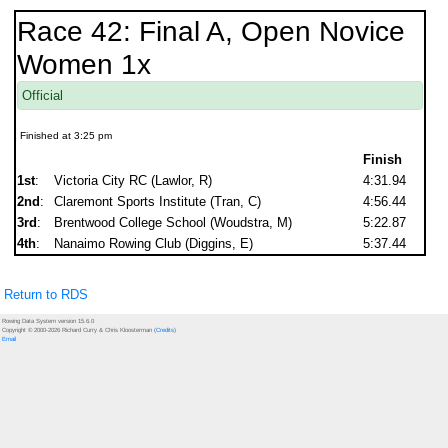
Race 42: Final A, Open Novice
Women 1x
Official
Finished at 3:25 pm
Finish
1st
:
Victoria City RC (Lawlor, R)
4:31.94
2nd
:
Claremont Sports Institute (Tran, C)
4:56.44
3rd
:
Brentwood College School (Woudstra, M)
5:22.87
4th
:
Nanaimo Rowing Club (Diggins, E)
5:37.44
Return to RDS
Rowing Data System version 15.6.0
Copyright © 2000-2026 Richard Curry & Chris Kloosterman (
Credits
)
Email