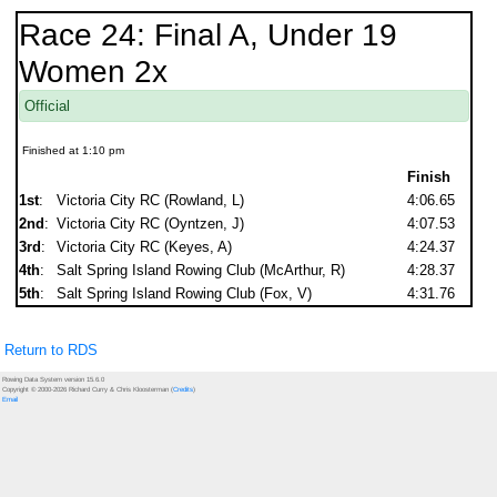
Race 24: Final A, Under 19
Women 2x
Official
Finished at 1:10 pm
Finish
1st
:
Victoria City RC (Rowland, L)
4:06.65
2nd
:
Victoria City RC (Oyntzen, J)
4:07.53
3rd
:
Victoria City RC (Keyes, A)
4:24.37
4th
:
Salt Spring Island Rowing Club (McArthur, R)
4:28.37
5th
:
Salt Spring Island Rowing Club (Fox, V)
4:31.76
Return to RDS
Rowing Data System version 15.6.0
Copyright © 2000-2026 Richard Curry & Chris Kloosterman (
Credits
)
Email