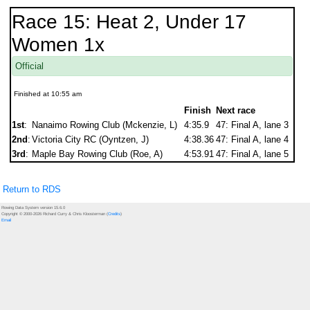
Race 15: Heat 2, Under 17
Women 1x
Official
Finished at 10:55 am
Finish
Next race
1st
:
Nanaimo Rowing Club (Mckenzie, L)
4:35.9
47: Final A, lane 3
2nd
:
Victoria City RC (Oyntzen, J)
4:38.36
47: Final A, lane 4
3rd
:
Maple Bay Rowing Club (Roe, A)
4:53.91
47: Final A, lane 5
Return to RDS
Rowing Data System version 15.6.0
Copyright © 2000-2026 Richard Curry & Chris Kloosterman (
Credits
)
Email