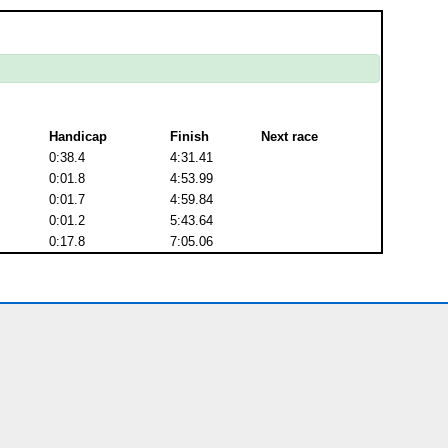
Handicap
Finish
Next race
0:38.4
4:31.41
0:01.8
4:53.99
0:01.7
4:59.84
0:01.2
5:43.64
0:17.8
7:05.06