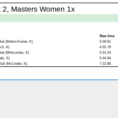
t 2, Masters Women 1x
Raw time
b (Britton-Foster, K)
5:09.81
nch, A)
4:55.79
lub (Whitcombe, K)
5:01.54
abi, S)
5:44.84
lub (McCredie, K)
7:22.86