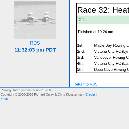
Race 32: Hea
Official
Finished at 10:24 am
RDS
1st
:
Maple Bay Rowing Clu
2nd
:
Victoria City RC (Ly
3rd
:
Vancouver Rowing C
4th
:
Victoria City RC (Lar
5th
:
Deep Cove Rowing C
Return to RDS
Rowing Data System version 15.6.0
Copyright © 2000-2026 Richard Curry & Chris Kloosterman (
Credits
)
Email