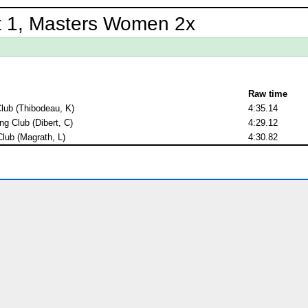
t 1, Masters Women 2x
Raw time
lub (Thibodeau, K)
4:35.14
g Club (Dibert, C)
4:29.12
lub (Magrath, L)
4:30.82