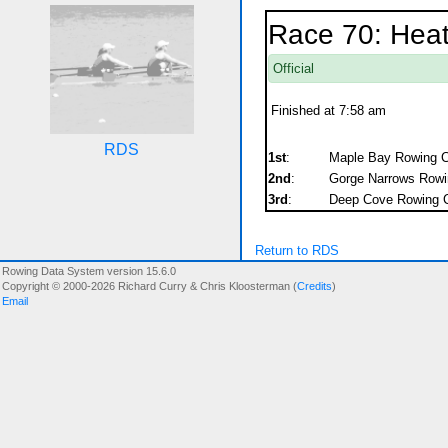
Race 70: Hea
Official
Finished at 7:58 am
RDS
1st
:
Maple Bay Rowing C
2nd
:
Gorge Narrows Rowin
3rd
:
Deep Cove Rowing C
Return to RDS
Rowing Data System version 15.6.0
Copyright © 2000-2026 Richard Curry & Chris Kloosterman (
Credits
)
Email