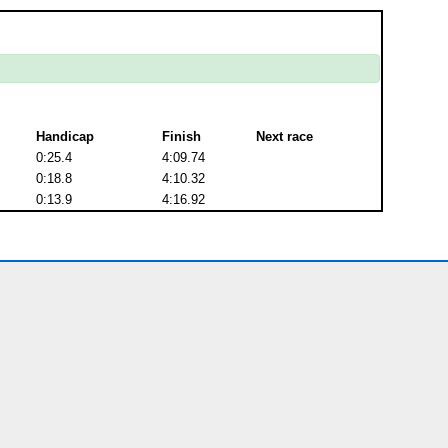
Handicap
Finish
Next race
0:25.4
4:09.74
0:18.8
4:10.32
0:13.9
4:16.92