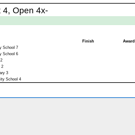
 4, Open 4x-
Finish
Award
y School 7
y School 6
 2
 2
ary 3
ity School 4