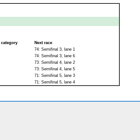
 category
Next race
74: Semifinal 3, lane 1
74: Semifinal 3, lane 6
73: Semifinal 4, lane 2
73: Semifinal 4, lane 5
71: Semifinal 5, lane 3
71: Semifinal 5, lane 4