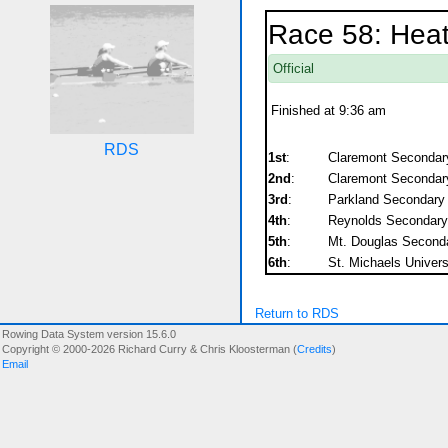
Race 58: Heat
Official
Finished at 9:36 am
RDS
1st
:
Claremont Secondar
2nd
:
Claremont Secondar
3rd
:
Parkland Secondary
4th
:
Reynolds Secondary
5th
:
Mt. Douglas Second
6th
:
St. Michaels Univers
Return to RDS
Rowing Data System version 15.6.0
Copyright © 2000-2026 Richard Curry & Chris Kloosterman (
Credits
)
Email