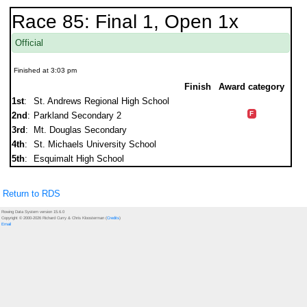
Race 85: Final 1, Open 1x
Official
Finished at 3:03 pm
Finish
Award category
1st
:
St. Andrews Regional High School
F
2nd
:
Parkland Secondary 2
3rd
:
Mt. Douglas Secondary
4th
:
St. Michaels University School
5th
:
Esquimalt High School
Return to RDS
Rowing Data System version 15.6.0
Copyright © 2000-2026 Richard Curry & Chris Kloosterman (
Credits
)
Email