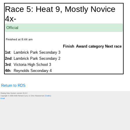
Race 5: Heat 9, Mostly Novice
4x-
Official
Finished at 8:44 am
Finish
Award category
Next race
1st
:
Lambrick Park Secondary 3
2nd
:
Lambrick Park Secondary 2
3rd
:
Victoria High School 3
4th
:
Reynolds Secondary 4
Return to RDS
Rowing Data System version 15.6.0
Copyright © 2000-2026 Richard Curry & Chris Kloosterman (
Credits
)
Email