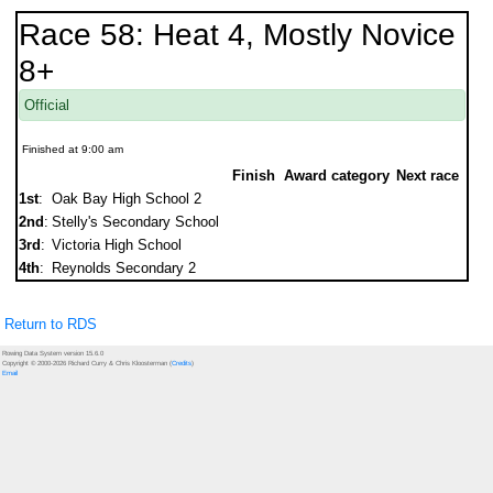
Race 58: Heat 4, Mostly Novice
8+
Official
Finished at 9:00 am
Finish
Award category
Next race
1st
:
Oak Bay High School 2
2nd
:
Stelly's Secondary School
3rd
:
Victoria High School
4th
:
Reynolds Secondary 2
Return to RDS
Rowing Data System version 15.6.0
Copyright © 2000-2026 Richard Curry & Chris Kloosterman (
Credits
)
Email