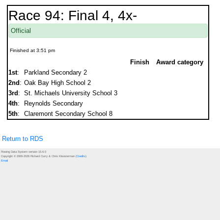
Race 94: Final 4, 4x-
Official
Finished at 3:51 pm
Finish
Award category
1st
:
Parkland Secondary 2
2nd
:
Oak Bay High School 2
3rd
:
St. Michaels University School 3
4th
:
Reynolds Secondary
5th
:
Claremont Secondary School 8
Return to RDS
Rowing Data System version 15.6.0
Copyright © 2000-2026 Richard Curry & Chris Kloosterman (
Credits
)
Email