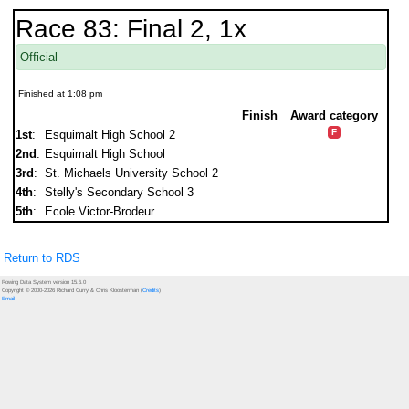
Race 83: Final 2, 1x
Official
Finished at 1:08 pm
Finish
Award category
F
1st
:
Esquimalt High School 2
2nd
:
Esquimalt High School
3rd
:
St. Michaels University School 2
4th
:
Stelly's Secondary School 3
5th
:
Ecole Victor-Brodeur
Return to RDS
Rowing Data System version 15.6.0
Copyright © 2000-2026 Richard Curry & Chris Kloosterman (
Credits
)
Email