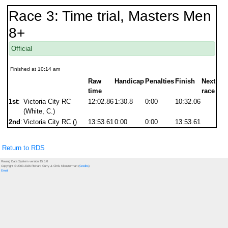
Race 3: Time trial, Masters Men
8+
Official
Finished at 10:14 am
Raw
Handicap
Penalties
Finish
Next
time
race
1st
:
Victoria City RC
12:02.86
1:30.8
0:00
10:32.06
(White, C.)
2nd
:
Victoria City RC ()
13:53.61
0:00
0:00
13:53.61
Return to RDS
Rowing Data System version 15.6.0
Copyright © 2000-2026 Richard Curry & Chris Kloosterman (
Credits
)
Email