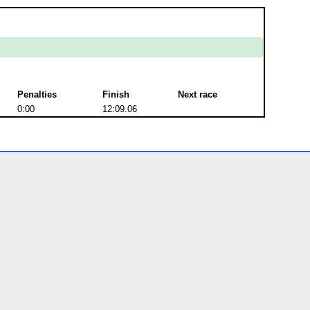
Penalties
Finish
Next race
0:00
12:09.06