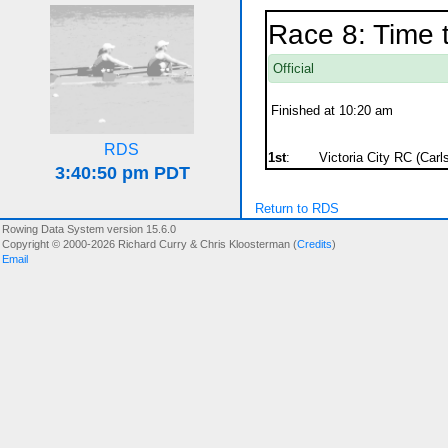
Race 8: Time 
Official
Finished at 10:20 am
RDS
1st
:
Victoria City RC (Carls
Return to RDS
Rowing Data System version 15.6.0
Copyright © 2000-2026 Richard Curry & Chris Kloosterman (
Credits
)
Email