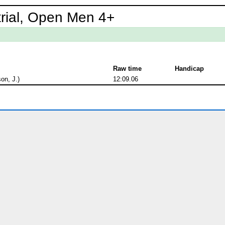
trial, Open Men 4+
Raw time
Handicap
on, J.)
12:09.06