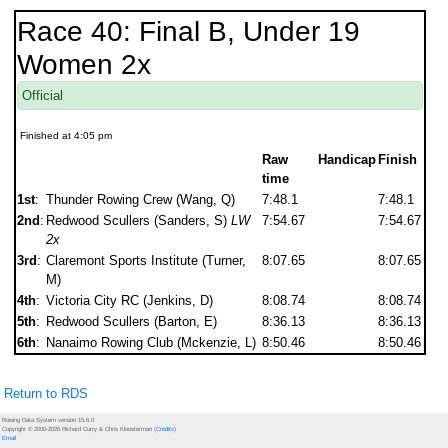
Race 40: Final B, Under 19
Women 2x
Official
Finished at 4:05 pm
Raw
Handicap
Finish
time
1st
:
Thunder Rowing Crew (Wang, Q)
7:48.1
7:48.1
2nd
:
Redwood Scullers (Sanders, S)
LW
7:54.67
7:54.67
2x
3rd
:
Claremont Sports Institute (Turner,
8:07.65
8:07.65
M)
4th
:
Victoria City RC (Jenkins, D)
8:08.74
8:08.74
5th
:
Redwood Scullers (Barton, E)
8:36.13
8:36.13
6th
:
Nanaimo Rowing Club (Mckenzie, L)
8:50.46
8:50.46
Return to RDS
Rowing Data System version 15.6.0
Copyright © 2000-2026 Richard Curry & Chris Kloosterman (
Credits
)
Email