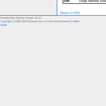
15th
:
Gorge Narrows Rowi
Return to RDS
Rowing Data System version 15.6.0
Copyright © 2000-2026 Richard Curry & Chris Kloosterman (
Credits
)
Email