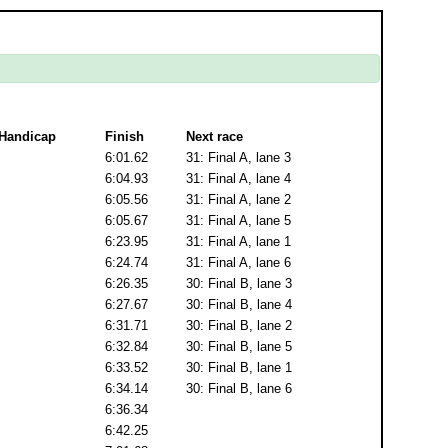
Handicap
Finish
Next race
6:01.62
31: Final A, lane 3
6:04.93
31: Final A, lane 4
6:05.56
31: Final A, lane 2
6:05.67
31: Final A, lane 5
6:23.95
31: Final A, lane 1
6:24.74
31: Final A, lane 6
6:26.35
30: Final B, lane 3
6:27.67
30: Final B, lane 4
6:31.71
30: Final B, lane 2
6:32.84
30: Final B, lane 5
6:33.52
30: Final B, lane 1
6:34.14
30: Final B, lane 6
6:36.34
6:42.25