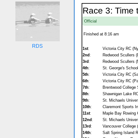
Race 3: Time t
Official
Finished at 8:16 am
RDS
1st
:
Victoria City RC (N
2nd
:
Redwood Scullers (
3rd
:
Redwood Scullers (
4th
:
St. George's School
5th
:
Victoria City RC (Sa
6th
:
Victoria City RC (P
7th
:
Brentwood College 
8th
:
Shawnigan Lake RC
9th
:
St. Michaels Univer
10th
:
Claremont Sports Ins
11st
:
Maple Bay Rowing Cl
12nd
:
St. Michaels Univers
13rd
:
Vancouver College 
14th
:
Salt Spring Island 