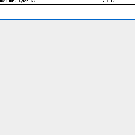
ng Club (Layton, K)
7:01.68