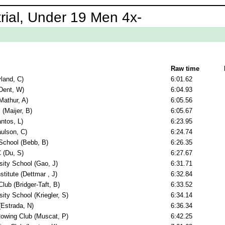
rial, Under 19 Men 4x-
Raw time
yland, C)
6:01.62
Dent, W)
6:04.93
Mathur, A)
6:05.56
 (Maijer, B)
6:05.67
ntos, L)
6:23.95
aulson, C)
6:24.74
School (Bebb, B)
6:26.35
 (Du, S)
6:27.67
sity School (Gao, J)
6:31.71
titute (Dettmar , J)
6:32.84
ub (Bridger-Taft, B)
6:33.52
ity School (Kriegler, S)
6:34.14
(Estrada, N)
6:36.34
Rowing Club (Muscat, P)
6:42.25