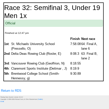
Race 32: Semifinal 3, Under 19
Men 1x
Official
Finished at 12:47 pm
Finish
Next race
1st
:
St. Michaels University School
7:58.08
64: Final A,
(Pressello, O)
lane 6
2nd
:
Delta Deas Rowing Club (Rosler, E)
8:08.3
63: Final B,
lane 2
3rd
:
Vancouver Rowing Club (Geoffrion, N)
8:18.55
4th
:
Claremont Sports Institute (Dettmar , J)
8:19.9
5th
:
Brentwood College School (Smith-
9:30.89
Hennessy, g)
Return to RDS
Rowing Data System version 15.6.0
Copyright © 2000-2026 Richard Curry & Chris Kloosterman (
Credits
)
Email