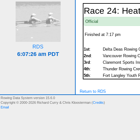
Race 24: Hea
Official
Finished at 7:17 pm
RDS
1st
:
Delta Deas Rowing C
2nd
:
Vancouver Rowing C
3rd
:
Claremont Sports Ins
4th
:
Thunder Rowing Crew
5th
:
Fort Langley Youth R
Return to RDS
Rowing Data System version 15.6.0
Copyright © 2000-2026 Richard Curry & Chris Kloosterman (
Credits
)
Email