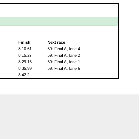
Finish
Next race
8:10.61
59: Final A, lane 4
8:15.27
59: Final A, lane 2
8:29.15
59: Final A, lane 1
8:35.99
59: Final A, lane 6
8:42.2