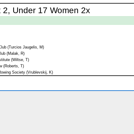
t 2, Under 17 Women 2x
lub (Turcios Jaugelis, M)
lub (Malak, R)
titute (Wiltse, T)
 (Roberts, T)
owing Society (Vrublevskij, K)