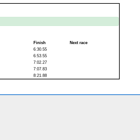
Finish
Next race
6:30.55
6:53.55
7:02.27
7:07.83
8:21.88