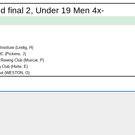
d final 2, Under 19 Men 4x-
nstitute (Lindig, H)
C (Pickens, J)
d Rowing Club (Muscat, P)
Club (Horte, E)
ool (WESTON, O)