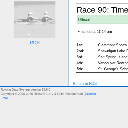
Race 90: Time
Official
Finished at 11:14 am
RDS
1st
:
Claremont Sports I
2nd
:
Shawnigan Lake R
3rd
:
Salt Spring Islan
4th
:
Vancouver Rowing 
5th
:
St. George's Sch
Return to RDS
Rowing Data System version 15.6.0
Copyright © 2000-2026 Richard Curry & Chris Kloosterman (
Credits
)
Email