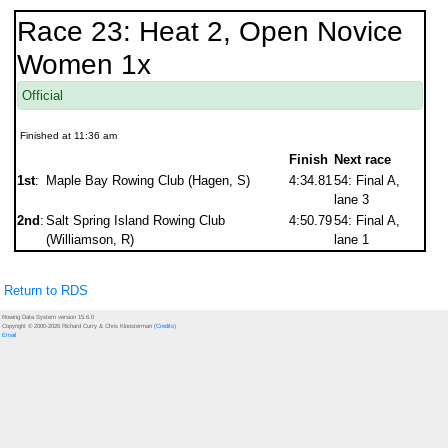
Race 23: Heat 2, Open Novice
Women 1x
Official
Finished at 11:36 am
Finish
Next race
1st
:
Maple Bay Rowing Club (Hagen, S)
4:34.81
54: Final A,
lane 3
2nd
:
Salt Spring Island Rowing Club
4:50.79
54: Final A,
(Williamson, R)
lane 1
Return to RDS
Rowing Data System version 15.6.0
Copyright © 2000-2026 Richard Curry & Chris Kloosterman (
Credits
)
Email