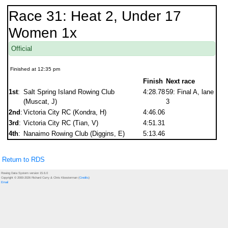
Race 31: Heat 2, Under 17
Women 1x
Official
Finished at 12:35 pm
Finish
Next race
1st
:
Salt Spring Island Rowing Club
4:28.78
59: Final A, lane
(Muscat, J)
3
2nd
:
Victoria City RC (Kondra, H)
4:46.06
3rd
:
Victoria City RC (Tian, V)
4:51.31
4th
:
Nanaimo Rowing Club (Diggins, E)
5:13.46
Return to RDS
Rowing Data System version 15.6.0
Copyright © 2000-2026 Richard Curry & Chris Kloosterman (
Credits
)
Email