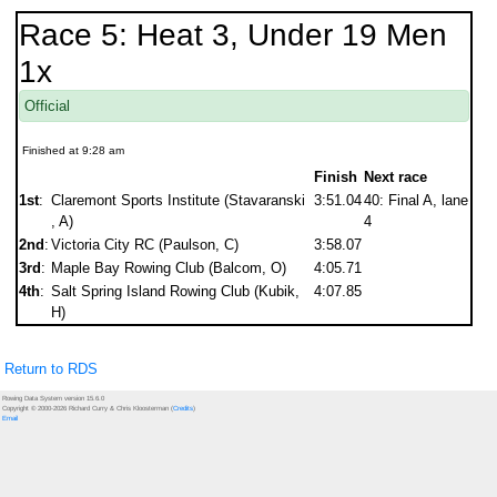
Race 5: Heat 3, Under 19 Men
1x
Official
Finished at 9:28 am
Finish
Next race
1st
:
Claremont Sports Institute (Stavaranski
3:51.04
40: Final A, lane
, A)
4
2nd
:
Victoria City RC (Paulson, C)
3:58.07
3rd
:
Maple Bay Rowing Club (Balcom, O)
4:05.71
4th
:
Salt Spring Island Rowing Club (Kubik,
4:07.85
H)
Return to RDS
Rowing Data System version 15.6.0
Copyright © 2000-2026 Richard Curry & Chris Kloosterman (
Credits
)
Email