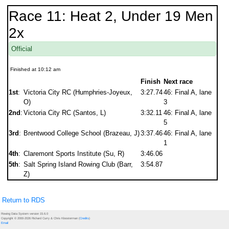
Race 11: Heat 2, Under 19 Men
2x
Official
Finished at 10:12 am
Finish
Next race
1st
:
Victoria City RC (Humphries-Joyeux,
3:27.74
46: Final A, lane
O)
3
2nd
:
Victoria City RC (Santos, L)
3:32.11
46: Final A, lane
5
3rd
:
Brentwood College School (Brazeau, J)
3:37.46
46: Final A, lane
1
4th
:
Claremont Sports Institute (Su, R)
3:46.06
5th
:
Salt Spring Island Rowing Club (Barr,
3:54.87
Z)
Return to RDS
Rowing Data System version 15.6.0
Copyright © 2000-2026 Richard Curry & Chris Kloosterman (
Credits
)
Email