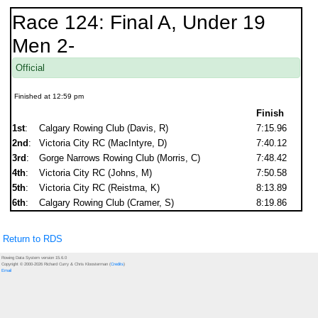
Race 124: Final A, Under 19
Men 2-
Official
Finished at 12:59 pm
Finish
1st
:
Calgary Rowing Club (Davis, R)
7:15.96
2nd
:
Victoria City RC (MacIntyre, D)
7:40.12
3rd
:
Gorge Narrows Rowing Club (Morris, C)
7:48.42
4th
:
Victoria City RC (Johns, M)
7:50.58
5th
:
Victoria City RC (Reistma, K)
8:13.89
6th
:
Calgary Rowing Club (Cramer, S)
8:19.86
Return to RDS
Rowing Data System version 15.6.0
Copyright © 2000-2026 Richard Curry & Chris Kloosterman (
Credits
)
Email