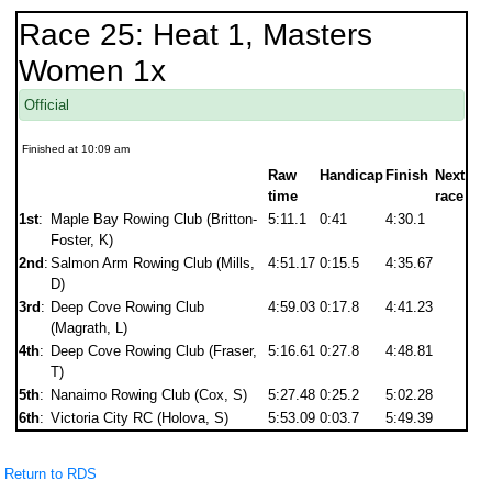
Race 25: Heat 1, Masters
Women 1x
Official
Finished at 10:09 am
Raw
Handicap
Finish
Next
time
race
1st
:
Maple Bay Rowing Club (Britton-
5:11.1
0:41
4:30.1
Foster, K)
2nd
:
Salmon Arm Rowing Club (Mills,
4:51.17
0:15.5
4:35.67
D)
3rd
:
Deep Cove Rowing Club
4:59.03
0:17.8
4:41.23
(Magrath, L)
4th
:
Deep Cove Rowing Club (Fraser,
5:16.61
0:27.8
4:48.81
T)
5th
:
Nanaimo Rowing Club (Cox, S)
5:27.48
0:25.2
5:02.28
6th
:
Victoria City RC (Holova, S)
5:53.09
0:03.7
5:49.39
Return to RDS