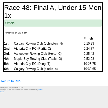
Race 48: Final A, Under 15 Men
1x
Official
Finished at 2:03 pm
Finish
1st
:
Calgary Rowing Club (Johnston, N)
9:10.23
2nd
:
Victoria City RC (Parfit, C)
9:24.77
3rd
:
Vancouver Rowing Club (Horte, C)
9:25.42
4th
:
Maple Bay Rowing Club (Tasic, O)
9:52.08
5th
:
Victoria City RC (Dong, T)
10:23.75
6th
:
Calgary Rowing Club (ciudin, a)
10:39.65
Return to RDS
Rowing Data System version 15.6.0
Copyright © 2000-2026 Richard Curry & Chris Kloosterman (
Credits
)
Email