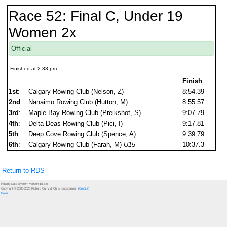
Race 52: Final C, Under 19
Women 2x
Official
Finished at 2:33 pm
Finish
1st
:
Calgary Rowing Club (Nelson, Z)
8:54.39
2nd
:
Nanaimo Rowing Club (Hutton, M)
8:55.57
3rd
:
Maple Bay Rowing Club (Preikshot, S)
9:07.79
4th
:
Delta Deas Rowing Club (Pici, I)
9:17.81
5th
:
Deep Cove Rowing Club (Spence, A)
9:39.79
6th
:
Calgary Rowing Club (Farah, M)
U15
10:37.3
Return to RDS
Rowing Data System version 15.6.0
Copyright © 2000-2026 Richard Curry & Chris Kloosterman (
Credits
)
Email